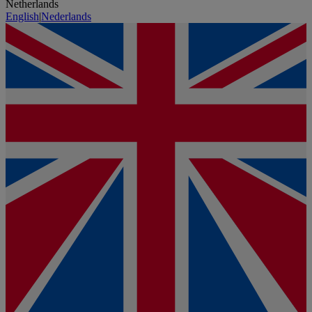
Netherlands
English
|
Nederlands