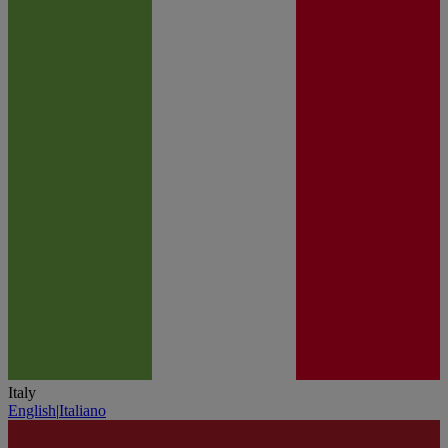
Italy
English
|
Italiano