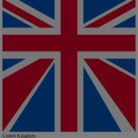
United Kingdom