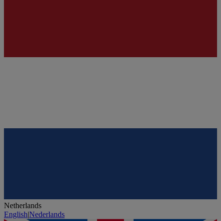
Netherlands
English
|
Nederlands