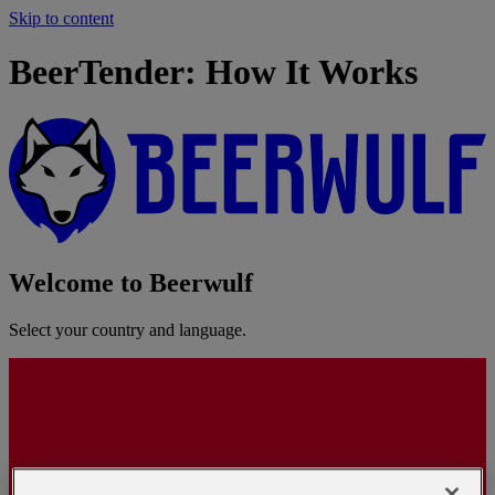
Skip to content
BeerTender: How It Works
Welcome to Beerwulf
Select your country and language.