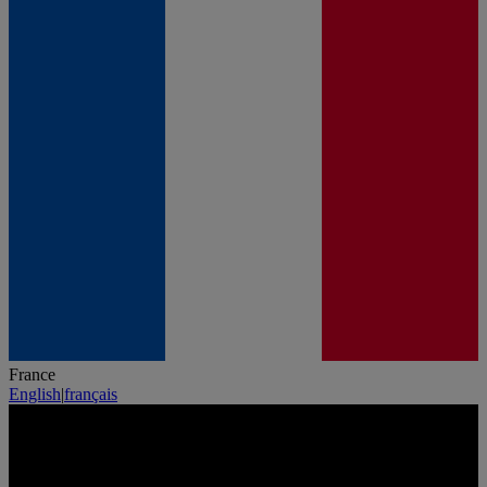
France
English
|
français