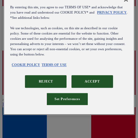
By entering this site, you agree to our TERMS OF USE* and acknowledge that
you have read and understood our COOKIE POLICY* and
PRIVACY POLICY
.
*See additional links below.
We use technologies, such as cookies, on this site as described in our cookie
policy. Some of these cookies are essential for the website to function. Other
cookies are used for analysing the performance of the site, gaining insights and
personalising adverts to your interests – we won’t set these without your consent.
You can accept or reject all non-essential cookies, or set your own preferences,
using the buttons below.
COOKIE POLICY
TERMS OF USE
REJECT
ACCEPT
Austria
Set Preferences
English
|
Deutsch