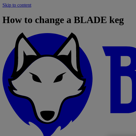
Skip to content
How to change a BLADE keg