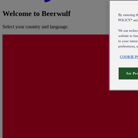
Welcome to Beerwulf
By entering 
POLICY* an
Select your country and language.
We use technol
website to fun
to your intere
preferences, 
COOKIE P
Set Pr