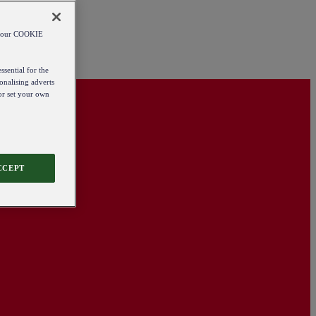
od our COOKIE
ssential for the
onalising adverts
 or set your own
CCEPT