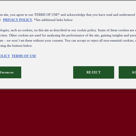
this site, you agree to our TERMS OF USE* and acknowledge that you have read and understo
d
PRIVACY POLICY
. *See additional links below.
ogies, such as cookies, on this site as described in our cookie policy. Some of these cookies are e
ction. Other cookies are used for analysing the performance of the site, gaining insights and pers
sts – we won’t set these without your consent. You can accept or reject all non-essential cookies,
using the buttons below.
OLICY
TERMS OF USE
eferences
REJECT
A