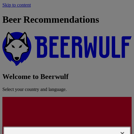
Skip to content
Beer Recommendations
Welcome to Beerwulf
Select your country and language.