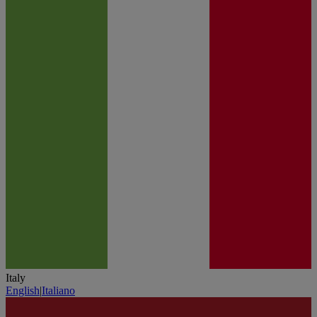
Italy
English
|
Italiano