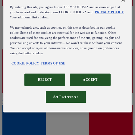
By entering this site, you agree to our TERMS OF USE* and acknowledge that
you have read and understood our COOKIE POLICY* and
PRIVACY POLICY
.
*See additional links below.
We use technologies, such as cookies, on this site as described in our cookie
policy. Some of these cookies are essential for the website to function. Other
cookies are used for analysing the performance of the site, gaining insights and
personalising adverts to your interests – we won’t set these without your consent.
You can accept or reject all non-essential cookies, or set your own preferences,
using the buttons below.
COOKIE POLICY
TERMS OF USE
REJECT
ACCEPT
Austria
Set Preferences
English
|
Deutsch