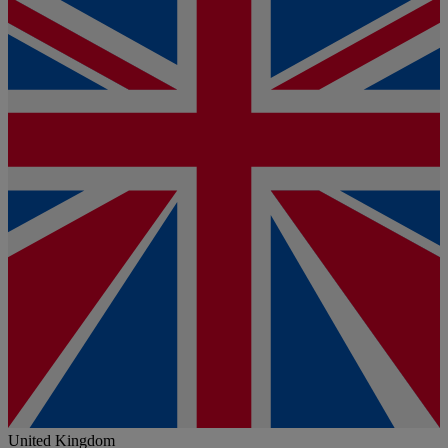
United Kingdom