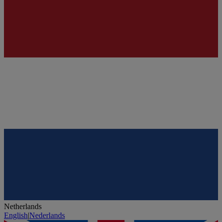
Netherlands
English
|
Nederlands