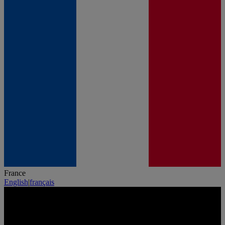
France
English
|
français