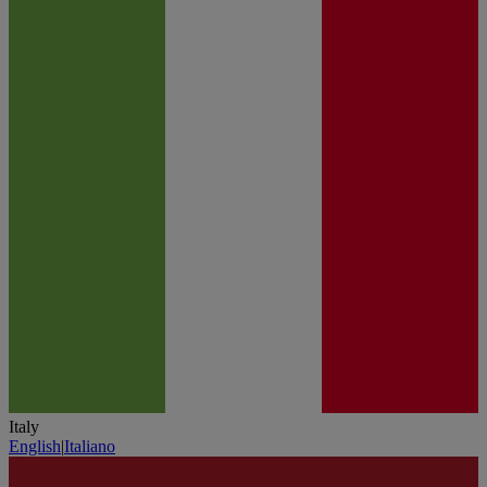
Italy
English
|
Italiano