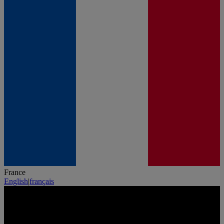
France
English
|
français