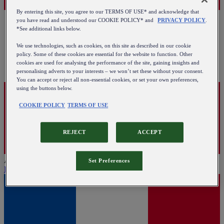
By entering this site, you agree to our TERMS OF USE* and acknowledge that
you have read and understood our COOKIE POLICY* and
PRIVACY POLICY
.
*See additional links below.
We use technologies, such as cookies, on this site as described in our cookie
policy. Some of these cookies are essential for the website to function. Other
cookies are used for analysing the performance of the site, gaining insights and
personalising adverts to your interests – we won’t set these without your consent.
You can accept or reject all non-essential cookies, or set your own preferences,
using the buttons below.
COOKIE POLICY
TERMS OF USE
REJECT
ACCEPT
Austria
Set Preferences
English
|
Deutsch