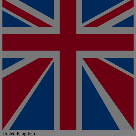
United Kingdom