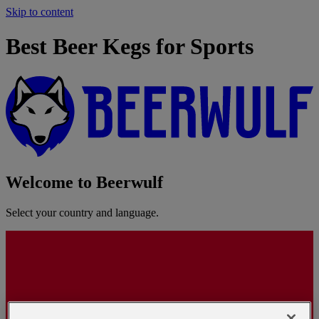
Skip to content
Best Beer Kegs for Sports
Welcome to Beerwulf
Select your country and language.