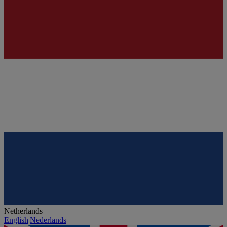
Netherlands
English
|
Nederlands