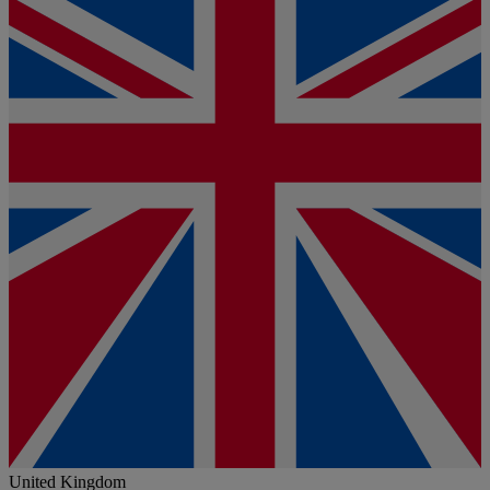
United Kingdom