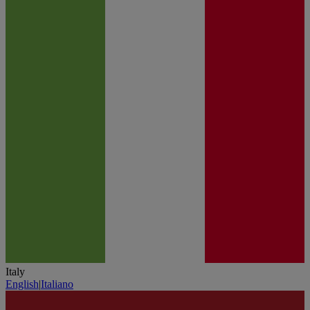
Italy
English
|
Italiano