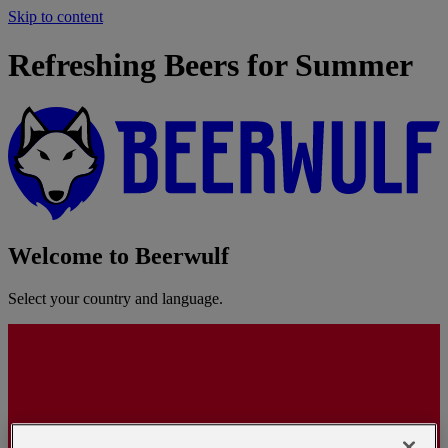
Skip to content
Refreshing Beers for Summer
Welcome to Beerwulf
Select your country and language.