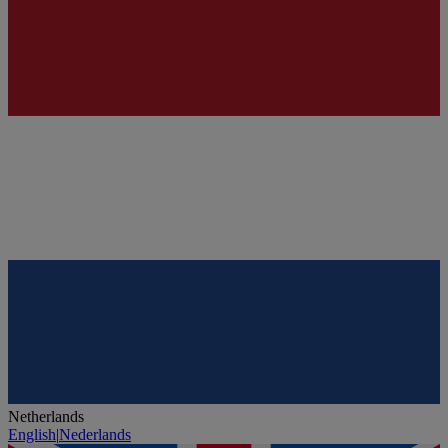
Netherlands
English
|
Nederlands