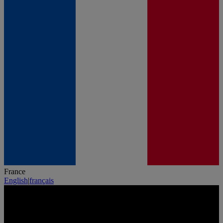
France
English
|
français