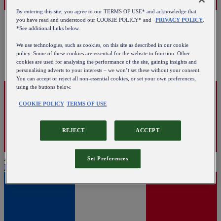
By entering this site, you agree to our TERMS OF USE* and acknowledge that
you have read and understood our COOKIE POLICY* and
PRIVACY POLICY
.
*See additional links below.
We use technologies, such as cookies, on this site as described in our cookie
policy. Some of these cookies are essential for the website to function. Other
cookies are used for analysing the performance of the site, gaining insights and
personalising adverts to your interests – we won’t set these without your consent.
You can accept or reject all non-essential cookies, or set your own preferences,
using the buttons below.
COOKIE POLICY
TERMS OF USE
REJECT
ACCEPT
Austria
Set Preferences
English
|
Deutsch