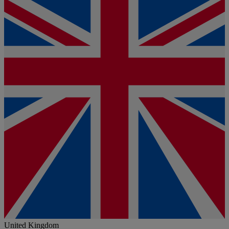
United Kingdom