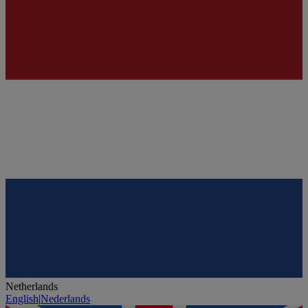
Netherlands
English
|
Nederlands