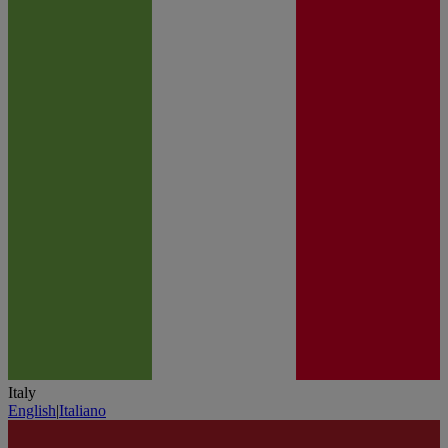
Italy
English
|
Italiano