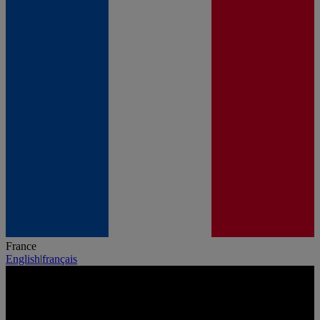
France
English
|
français