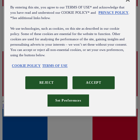
By entering this site, you agree to our TERMS OF USE* and acknowledge that
you have read and understood our COOKIE POLICY* and
PRIVACY POLICY
.
*See additional links below.
We use technologies, such as cookies, on this site as described in our cookie
policy. Some of these cookies are essential for the website to function. Other
cookies are used for analysing the performance of the site, gaining insights and
personalising adverts to your interests – we won’t set these without your consent.
You can accept or reject all non-essential cookies, or set your own preferences,
using the buttons below.
COOKIE POLICY
TERMS OF USE
REJECT
ACCEPT
Austria
Set Preferences
English
|
Deutsch