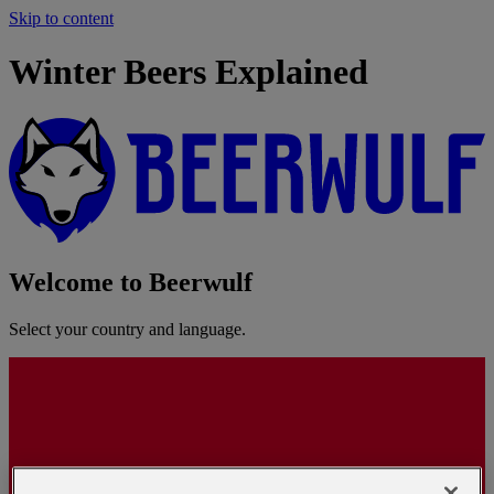
Skip to content
Winter Beers Explained
Welcome to Beerwulf
Select your country and language.