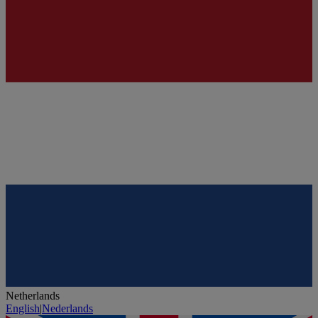
Netherlands
English
|
Nederlands