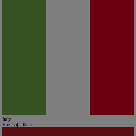
Italy
English
|
Italiano