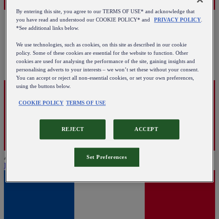
By entering this site, you agree to our TERMS OF USE* and acknowledge that
you have read and understood our COOKIE POLICY* and
PRIVACY POLICY
.
*See additional links below.
We use technologies, such as cookies, on this site as described in our cookie
policy. Some of these cookies are essential for the website to function. Other
cookies are used for analysing the performance of the site, gaining insights and
personalising adverts to your interests – we won’t set these without your consent.
You can accept or reject all non-essential cookies, or set your own preferences,
using the buttons below.
COOKIE POLICY
TERMS OF USE
REJECT
ACCEPT
Austria
Set Preferences
English
|
Deutsch