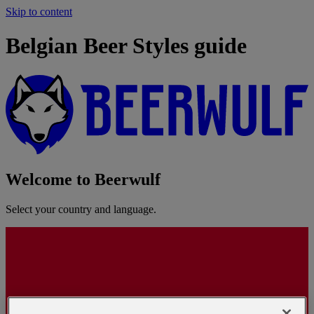
Skip to content
Belgian Beer Styles guide
Welcome to Beerwulf
Select your country and language.