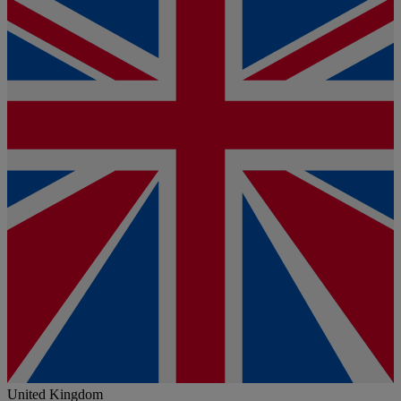
United Kingdom