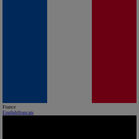
France
English
|
français