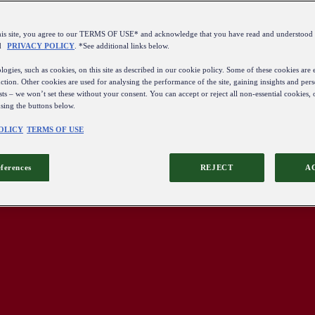
this site, you agree to our TERMS OF USE* and acknowledge that you have read and understo
d
PRIVACY POLICY
. *See additional links below.
ogies, such as cookies, on this site as described in our cookie policy. Some of these cookies are e
ction. Other cookies are used for analysing the performance of the site, gaining insights and pers
sts – we won’t set these without your consent. You can accept or reject all non-essential cookies,
using the buttons below.
OLICY
TERMS OF USE
eferences
REJECT
A