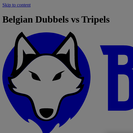
Skip to content
Belgian Dubbels vs Tripels