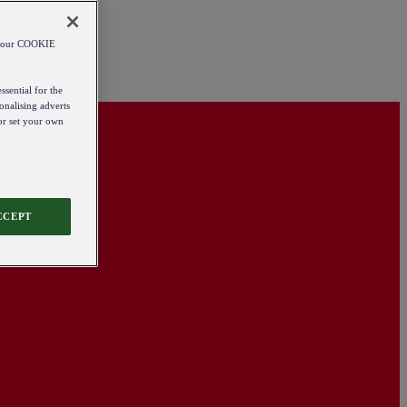
od our COOKIE
ssential for the
onalising adverts
 or set your own
CCEPT