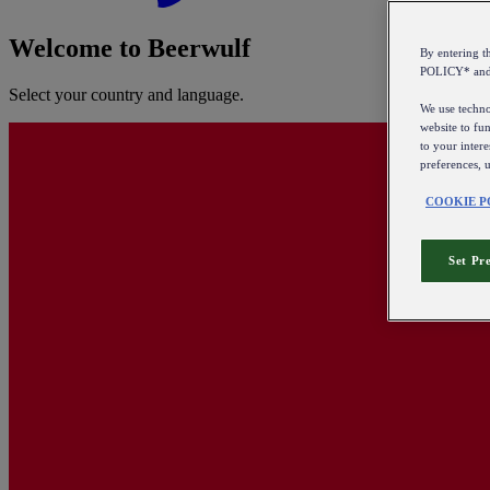
Welcome to Beerwulf
By entering 
POLICY* an
Select your country and language.
We use technol
website to fun
to your intere
preferences, 
COOKIE P
Set Pr