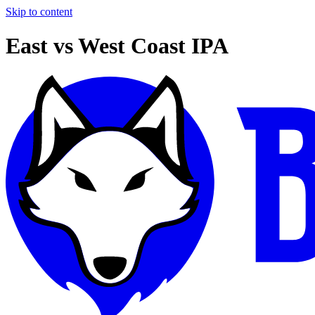
Skip to content
East vs West Coast IPA