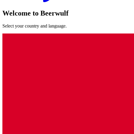
Welcome to Beerwulf
Select your country and language.