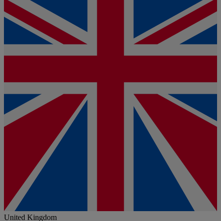
United Kingdom