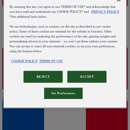
By entering this site, you agree to our TERMS OF USE* and acknowledge that
you have read and understood our COOKIE POLICY* and
PRIVACY POLICY
.
*See additional links below.
We use technologies, such as cookies, on this site as described in our cookie
policy. Some of these cookies are essential for the website to function. Other
cookies are used for analysing the performance of the site, gaining insights and
personalising adverts to your interests – we won’t set these without your consent.
You can accept or reject all non-essential cookies, or set your own preferences,
using the buttons below.
COOKIE POLICY
TERMS OF USE
REJECT
ACCEPT
Austria
Set Preferences
English
|
Deutsch