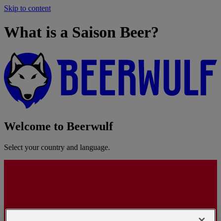
Skip to content
What is a Saison Beer?
Welcome to Beerwulf
Select your country and language.