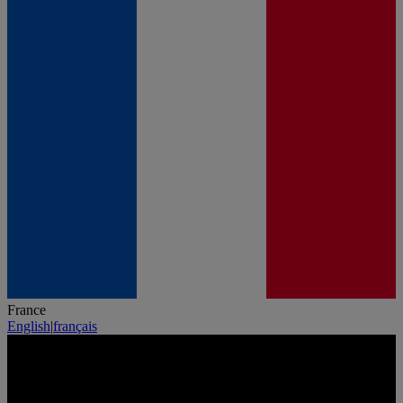
France
English
|
français