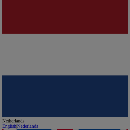
Netherlands
English
|
Nederlands