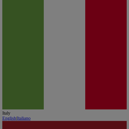
Italy
English
|
Italiano