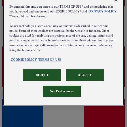
By entering this site, you agree to our TERMS OF USE* and acknowledge that
you have read and understood our COOKIE POLICY* and
PRIVACY POLICY
.
*See additional links below.
We use technologies, such as cookies, on this site as described in our cookie
policy. Some of these cookies are essential for the website to function. Other
cookies are used for analysing the performance of the site, gaining insights and
personalising adverts to your interests – we won’t set these without your consent.
You can accept or reject all non-essential cookies, or set your own preferences,
using the buttons below.
COOKIE POLICY
TERMS OF USE
REJECT
ACCEPT
Austria
Set Preferences
English
|
Deutsch