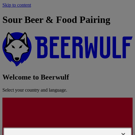
Skip to content
Sour Beer & Food Pairing
Welcome to Beerwulf
Select your country and language.