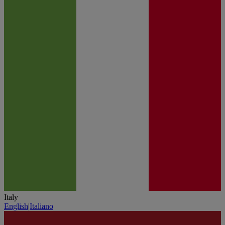
Italy
English
|
Italiano