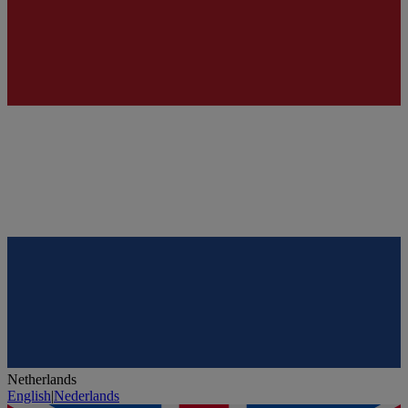
Netherlands
English
|
Nederlands