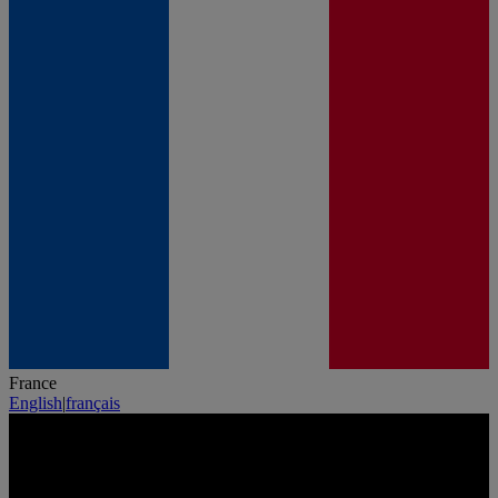
France
English
|
français