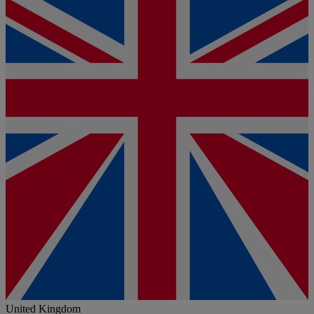
United Kingdom