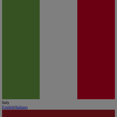
Italy
English
|
Italiano