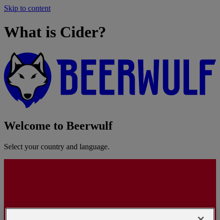
Skip to content
What is Cider?
Welcome to Beerwulf
Select your country and language.