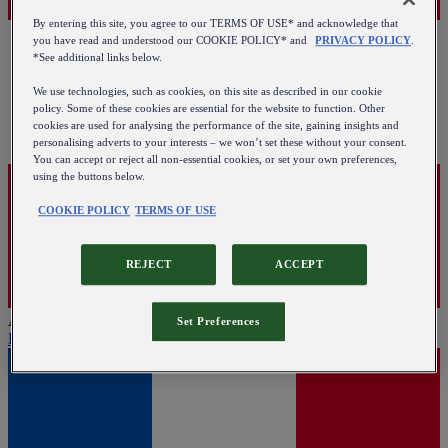
By entering this site, you agree to our TERMS OF USE* and acknowledge that
you have read and understood our COOKIE POLICY* and
PRIVACY POLICY
.
*See additional links below.
We use technologies, such as cookies, on this site as described in our cookie
policy. Some of these cookies are essential for the website to function. Other
cookies are used for analysing the performance of the site, gaining insights and
personalising adverts to your interests – we won’t set these without your consent.
You can accept or reject all non-essential cookies, or set your own preferences,
using the buttons below.
COOKIE POLICY
TERMS OF USE
REJECT
ACCEPT
Austria
Set Preferences
English
|
Deutsch