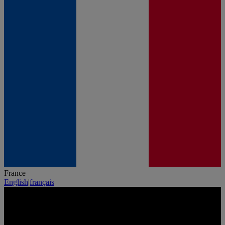
France
English
|
français