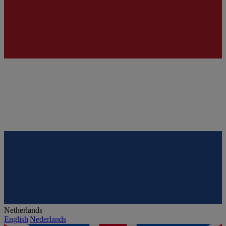
Netherlands
English
|
Nederlands