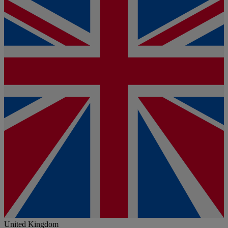
United Kingdom