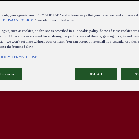
this site, you agree to our TERMS OF USE* and acknowledge that you have read and understo
d
PRIVACY POLICY
. *See additional links below.
ogies, such as cookies, on this site as described in our cookie policy. Some of these cookies are e
ction. Other cookies are used for analysing the performance of the site, gaining insights and pers
sts – we won’t set these without your consent. You can accept or reject all non-essential cookies,
using the buttons below.
OLICY
TERMS OF USE
eferences
REJECT
A