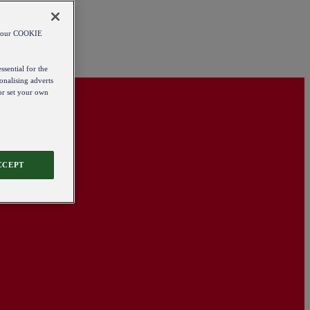
od our COOKIE
ssential for the
onalising adverts
 or set your own
CCEPT