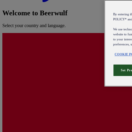
Welcome to Beerwulf
By entering 
POLICY* an
Select your country and language.
We use technol
website to fun
to your intere
preferences, 
COOKIE P
Set Pr