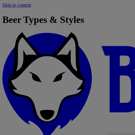
Skip to content
Beer Types & Styles