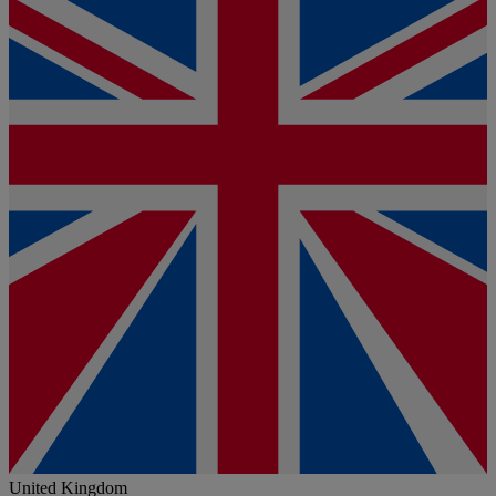
United Kingdom