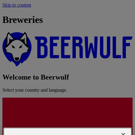
Skip to content
Breweries
Welcome to Beerwulf
Select your country and language.