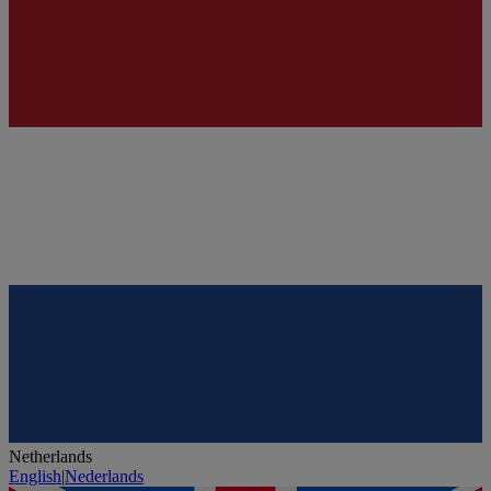
Netherlands
English
|
Nederlands