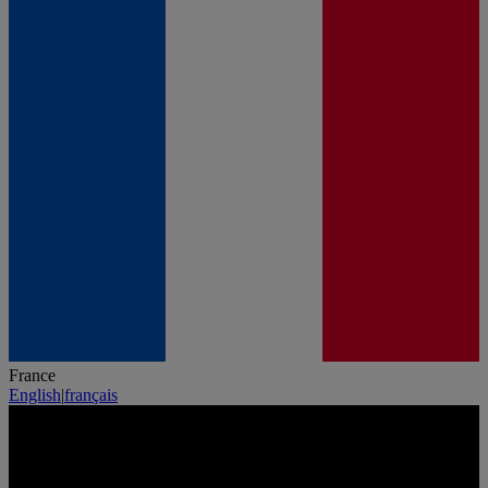
France
English
|
français