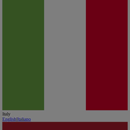
Italy
English
|
Italiano