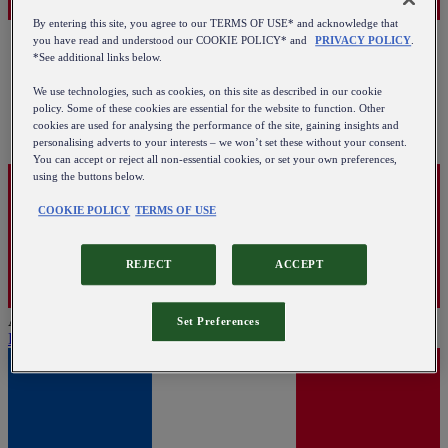
By entering this site, you agree to our TERMS OF USE* and acknowledge that
you have read and understood our COOKIE POLICY* and
PRIVACY POLICY
.
*See additional links below.
We use technologies, such as cookies, on this site as described in our cookie
policy. Some of these cookies are essential for the website to function. Other
cookies are used for analysing the performance of the site, gaining insights and
personalising adverts to your interests – we won’t set these without your consent.
You can accept or reject all non-essential cookies, or set your own preferences,
using the buttons below.
COOKIE POLICY
TERMS OF USE
REJECT
ACCEPT
Austria
Set Preferences
English
|
Deutsch