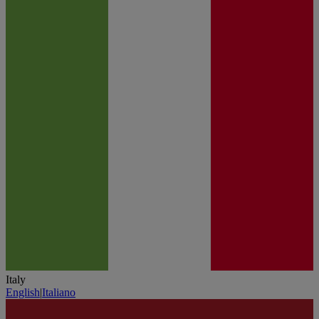
Italy
English
|
Italiano