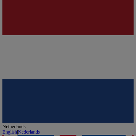
Netherlands
English
|
Nederlands