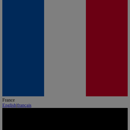
France
English
|
français