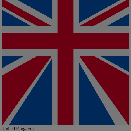
United Kingdom