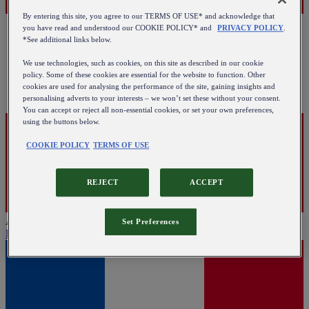
By entering this site, you agree to our TERMS OF USE* and acknowledge that
you have read and understood our COOKIE POLICY* and
PRIVACY POLICY
.
*See additional links below.
We use technologies, such as cookies, on this site as described in our cookie
policy. Some of these cookies are essential for the website to function. Other
cookies are used for analysing the performance of the site, gaining insights and
personalising adverts to your interests – we won’t set these without your consent.
You can accept or reject all non-essential cookies, or set your own preferences,
using the buttons below.
COOKIE POLICY
TERMS OF USE
REJECT
ACCEPT
Austria
Set Preferences
English
|
Deutsch