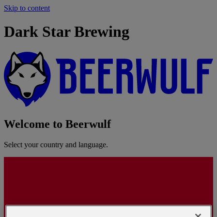
Skip to content
Dark Star Brewing
Welcome to Beerwulf
Select your country and language.