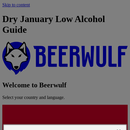
Skip to content
Dry January Low Alcohol
Guide
Welcome to Beerwulf
Select your country and language.