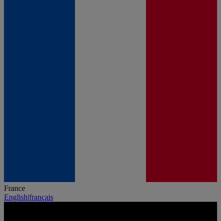
France
English
|
français