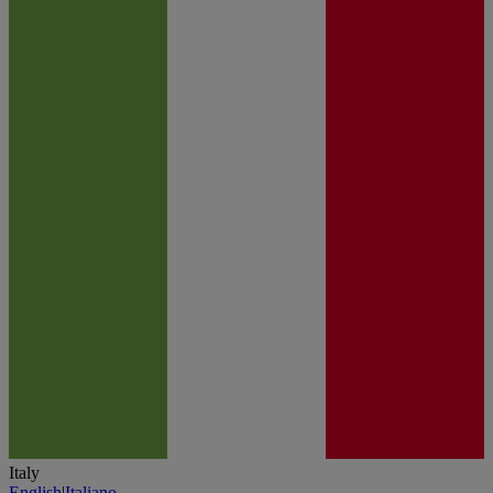
Italy
English
|
Italiano