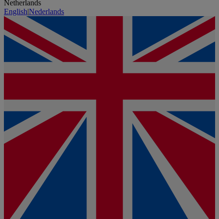
Netherlands
English
|
Nederlands