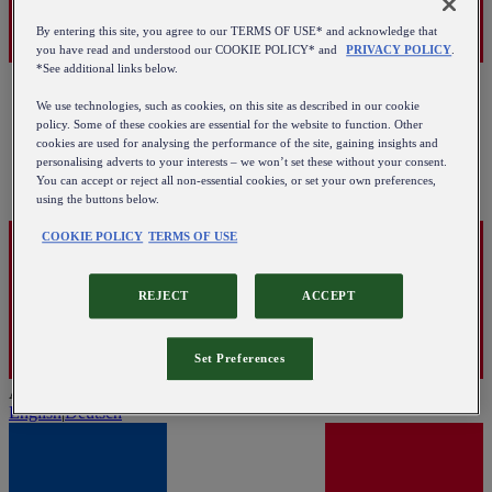
By entering this site, you agree to our TERMS OF USE* and acknowledge that
you have read and understood our COOKIE POLICY* and
PRIVACY POLICY
.
*See additional links below.
We use technologies, such as cookies, on this site as described in our cookie
policy. Some of these cookies are essential for the website to function. Other
cookies are used for analysing the performance of the site, gaining insights and
personalising adverts to your interests – we won’t set these without your consent.
You can accept or reject all non-essential cookies, or set your own preferences,
using the buttons below.
COOKIE POLICY
TERMS OF USE
REJECT
ACCEPT
Set Preferences
Austria
English
|
Deutsch