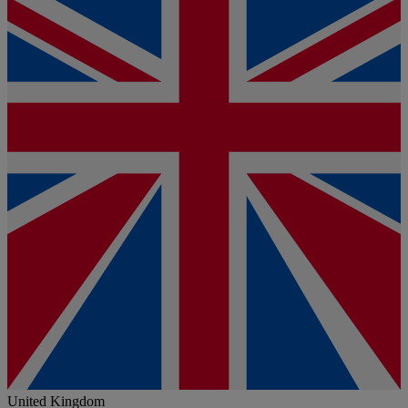
United Kingdom