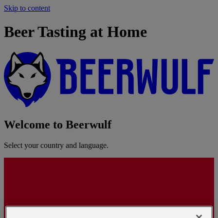
Skip to content
Beer Tasting at Home
Welcome to Beerwulf
Select your country and language.