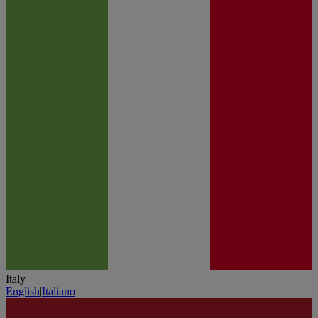
Italy
English
|
Italiano