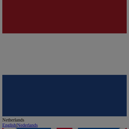
Netherlands
English
|
Nederlands