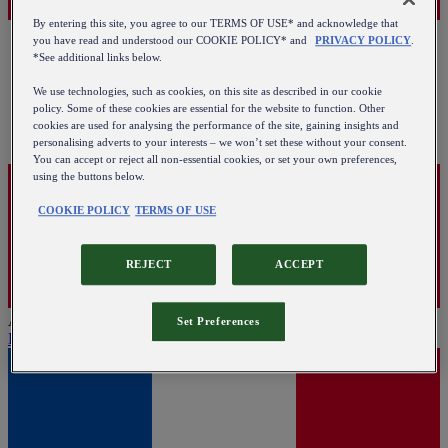
By entering this site, you agree to our TERMS OF USE* and acknowledge that
you have read and understood our COOKIE POLICY* and
PRIVACY POLICY
.
*See additional links below.
We use technologies, such as cookies, on this site as described in our cookie
policy. Some of these cookies are essential for the website to function. Other
cookies are used for analysing the performance of the site, gaining insights and
personalising adverts to your interests – we won’t set these without your consent.
You can accept or reject all non-essential cookies, or set your own preferences,
using the buttons below.
COOKIE POLICY
TERMS OF USE
REJECT
ACCEPT
Austria
Set Preferences
English
|
Deutsch