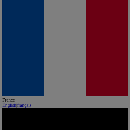
France
English
|
français