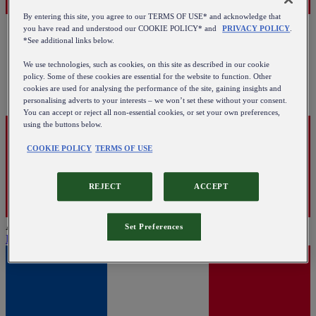
By entering this site, you agree to our TERMS OF USE* and acknowledge that
you have read and understood our COOKIE POLICY* and
PRIVACY POLICY
.
*See additional links below.
We use technologies, such as cookies, on this site as described in our cookie
policy. Some of these cookies are essential for the website to function. Other
cookies are used for analysing the performance of the site, gaining insights and
personalising adverts to your interests – we won’t set these without your consent.
You can accept or reject all non-essential cookies, or set your own preferences,
using the buttons below.
COOKIE POLICY
TERMS OF USE
REJECT
ACCEPT
Austria
Set Preferences
English
|
Deutsch