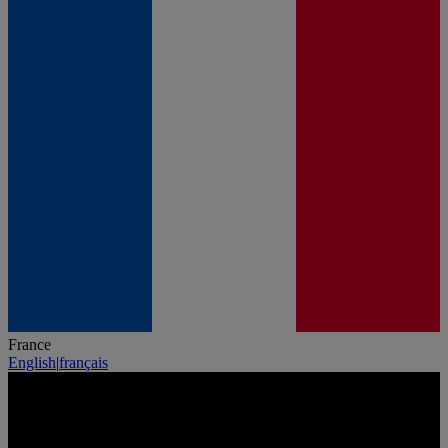
France
English
|
français