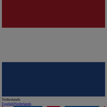
Netherlands
English
|
Nederlands