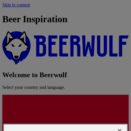
Skip to content
Beer Inspiration
Welcome to Beerwulf
Select your country and language.