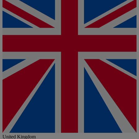
United Kingdom