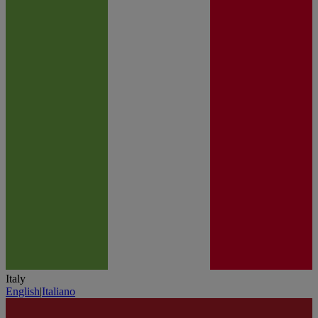
Italy
English
|
Italiano