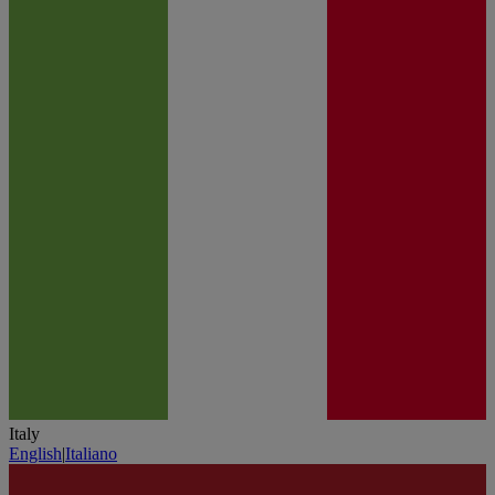
Italy
English
|
Italiano