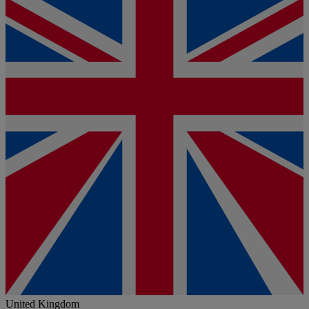
United Kingdom