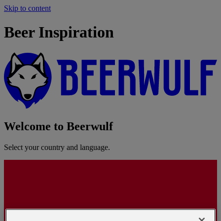
Skip to content
Beer Inspiration
Welcome to Beerwulf
Select your country and language.