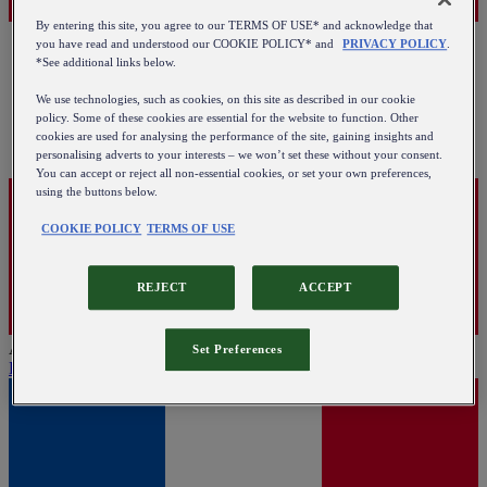
By entering this site, you agree to our TERMS OF USE* and acknowledge that
you have read and understood our COOKIE POLICY* and
PRIVACY POLICY
.
*See additional links below.
We use technologies, such as cookies, on this site as described in our cookie
policy. Some of these cookies are essential for the website to function. Other
cookies are used for analysing the performance of the site, gaining insights and
personalising adverts to your interests – we won’t set these without your consent.
You can accept or reject all non-essential cookies, or set your own preferences,
using the buttons below.
COOKIE POLICY
TERMS OF USE
REJECT
ACCEPT
Austria
Set Preferences
English
|
Deutsch