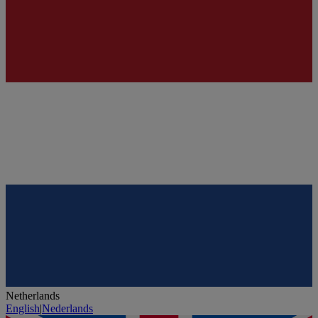
Netherlands
English
|
Nederlands