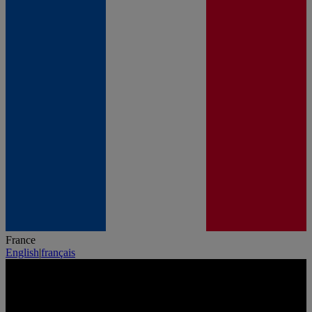
France
English
|
français