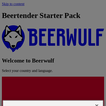
Skip to content
Beertender Starter Pack
Welcome to Beerwulf
Select your country and language.