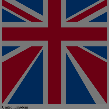
United Kingdom