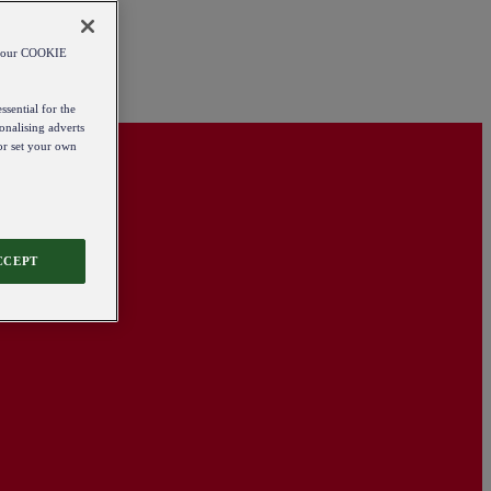
od our COOKIE
ssential for the
onalising adverts
 or set your own
CCEPT