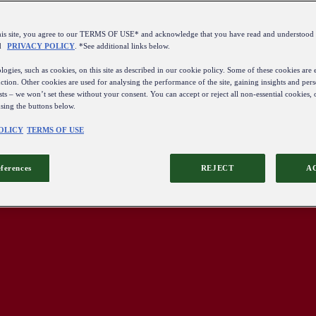
this site, you agree to our TERMS OF USE* and acknowledge that you have read and understo
d
PRIVACY POLICY
. *See additional links below.
ogies, such as cookies, on this site as described in our cookie policy. Some of these cookies are e
ction. Other cookies are used for analysing the performance of the site, gaining insights and pers
sts – we won’t set these without your consent. You can accept or reject all non-essential cookies,
using the buttons below.
OLICY
TERMS OF USE
eferences
REJECT
A