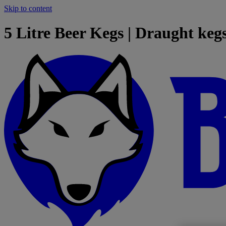
Skip to content
5 Litre Beer Kegs | Draught kegs