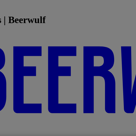
 | Beerwulf