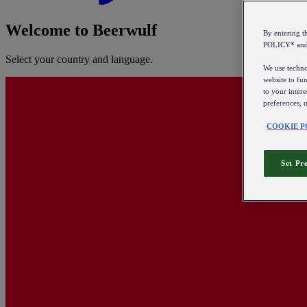
Welcome to Beerwulf
By entering 
POLICY* an
Select your country and language.
We use technol
website to fun
to your intere
preferences, 
COOKIE P
Set Pr