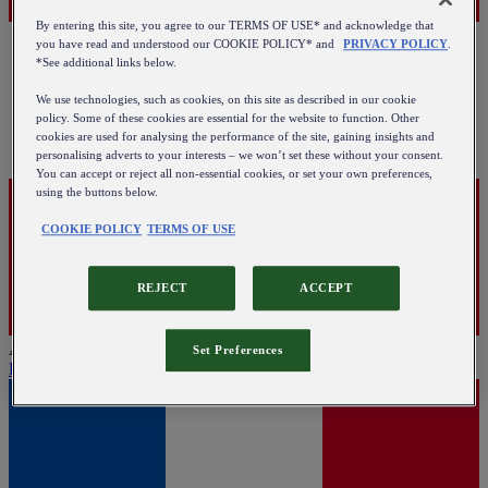
By entering this site, you agree to our TERMS OF USE* and acknowledge that
you have read and understood our COOKIE POLICY* and
PRIVACY POLICY
.
*See additional links below.
We use technologies, such as cookies, on this site as described in our cookie
policy. Some of these cookies are essential for the website to function. Other
cookies are used for analysing the performance of the site, gaining insights and
personalising adverts to your interests – we won’t set these without your consent.
You can accept or reject all non-essential cookies, or set your own preferences,
using the buttons below.
COOKIE POLICY
TERMS OF USE
REJECT
ACCEPT
Austria
Set Preferences
English
|
Deutsch