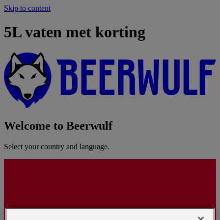
Skip to content
5L vaten met korting
Welcome to Beerwulf
Select your country and language.