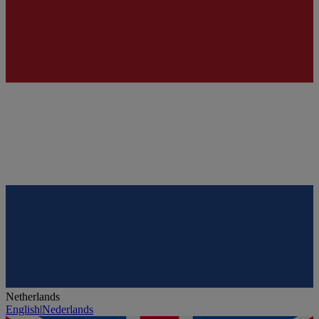
Netherlands
English
|
Nederlands