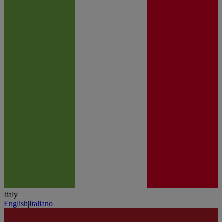
Italy
English
|
Italiano