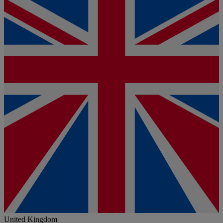
United Kingdom