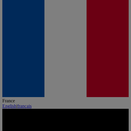
France
English
|
français