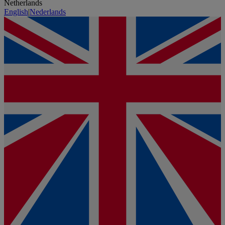
Netherlands
English
|
Nederlands