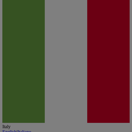
Italy
English
|
Italiano