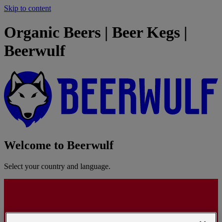
Skip to content
Organic Beers | Beer Kegs |
Beerwulf
Welcome to Beerwulf
Select your country and language.