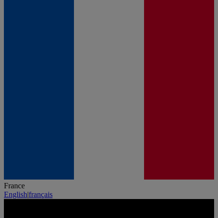
France
English
|
français