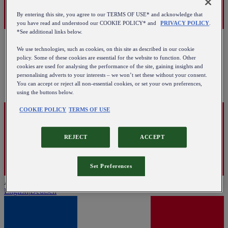
By entering this site, you agree to our TERMS OF USE* and acknowledge that
you have read and understood our COOKIE POLICY* and
PRIVACY POLICY
.
*See additional links below.
We use technologies, such as cookies, on this site as described in our cookie
policy. Some of these cookies are essential for the website to function. Other
cookies are used for analysing the performance of the site, gaining insights and
personalising adverts to your interests – we won’t set these without your consent.
You can accept or reject all non-essential cookies, or set your own preferences,
using the buttons below.
COOKIE POLICY
TERMS OF USE
REJECT
ACCEPT
Set Preferences
Austria
English
|
Deutsch