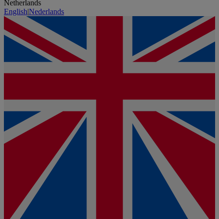
Netherlands
English
|
Nederlands