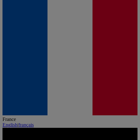
France
English
|
français