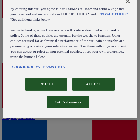
By entering this site, you agree to our TERMS OF USE* and acknowledge that
you have read and understood our COOKIE POLICY* and
PRIVACY POLICY
.
*See additional links below.
We use technologies, such as cookies, on this site as described in our cookie
policy. Some of these cookies are essential for the website to function. Other
cookies are used for analysing the performance of the site, gaining insights and
personalising adverts to your interests – we won’t set these without your consent.
You can accept or reject all non-essential cookies, or set your own preferences,
using the buttons below.
COOKIE POLICY
TERMS OF USE
REJECT
ACCEPT
Set Preferences
Austria
English
|
Deutsch