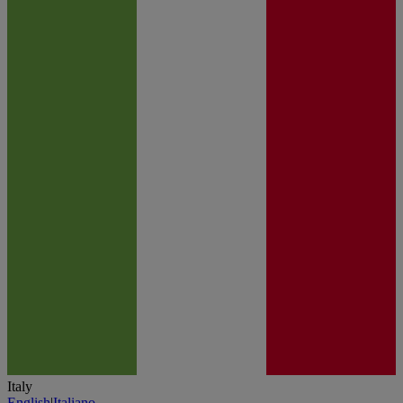
Italy
English
|
Italiano