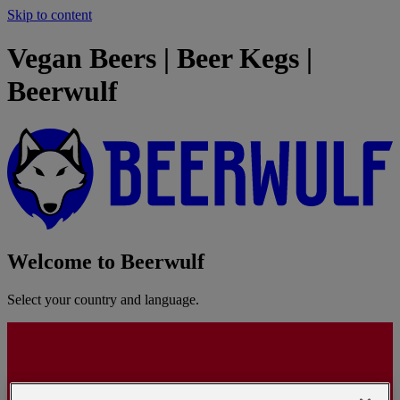
Skip to content
Vegan Beers | Beer Kegs |
Beerwulf
Welcome to Beerwulf
Select your country and language.