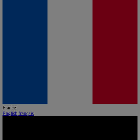
France
English
|
français