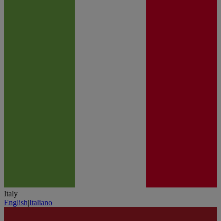
Italy
English
|
Italiano