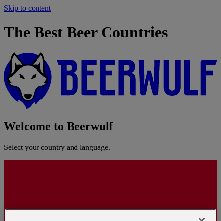
Skip to content
The Best Beer Countries
Welcome to Beerwulf
Select your country and language.