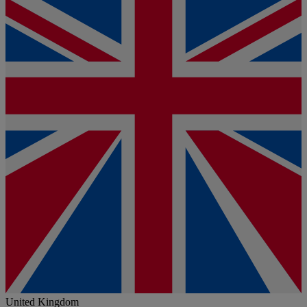
United Kingdom