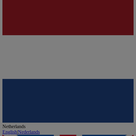
Netherlands
English
|
Nederlands