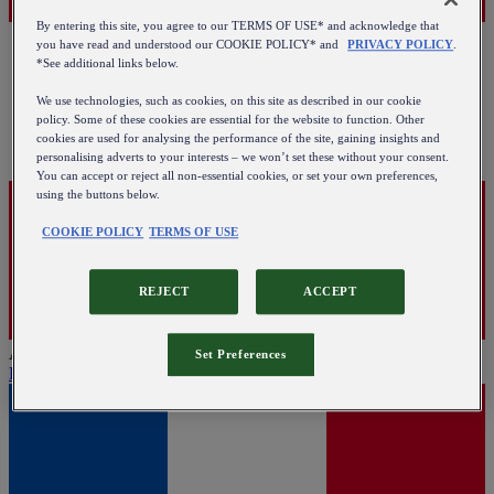
By entering this site, you agree to our TERMS OF USE* and acknowledge that
you have read and understood our COOKIE POLICY* and
PRIVACY POLICY
.
*See additional links below.
We use technologies, such as cookies, on this site as described in our cookie
policy. Some of these cookies are essential for the website to function. Other
cookies are used for analysing the performance of the site, gaining insights and
personalising adverts to your interests – we won’t set these without your consent.
You can accept or reject all non-essential cookies, or set your own preferences,
using the buttons below.
COOKIE POLICY
TERMS OF USE
REJECT
ACCEPT
Austria
Set Preferences
English
|
Deutsch