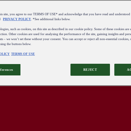
this site, you agree to our TERMS OF USE* and acknowledge that you have read and understo
d
PRIVACY POLICY
. *See additional links below.
ogies, such as cookies, on this site as described in our cookie policy. Some of these cookies are e
ction. Other cookies are used for analysing the performance of the site, gaining insights and pers
sts – we won’t set these without your consent. You can accept or reject all non-essential cookies,
using the buttons below.
OLICY
TERMS OF USE
eferences
REJECT
A