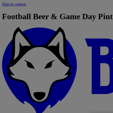
Skip to content
Football Beer & Game Day Pint