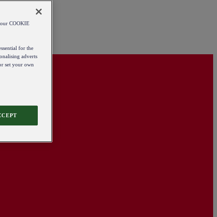
od our COOKIE
ssential for the
onalising adverts
 or set your own
CCEPT