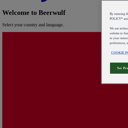
Welcome to Beerwulf
By entering 
POLICY* an
Select your country and language.
We use technol
website to fun
to your intere
preferences, 
COOKIE P
Set Pr