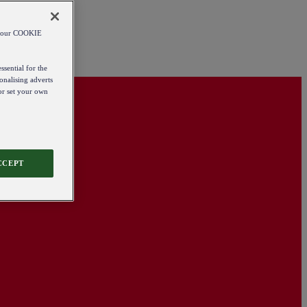
od our COOKIE
ssential for the
onalising adverts
 or set your own
CCEPT