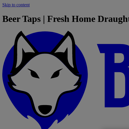
Skip to content
Beer Taps | Fresh Home Draugh