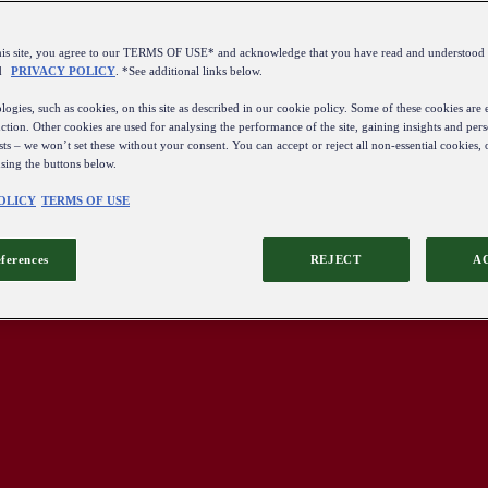
this site, you agree to our TERMS OF USE* and acknowledge that you have read and understo
d
PRIVACY POLICY
. *See additional links below.
ogies, such as cookies, on this site as described in our cookie policy. Some of these cookies are e
ction. Other cookies are used for analysing the performance of the site, gaining insights and pers
sts – we won’t set these without your consent. You can accept or reject all non-essential cookies,
using the buttons below.
OLICY
TERMS OF USE
eferences
REJECT
A