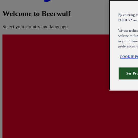
Welcome to Beerwulf
By entering 
POLICY* an
Select your country and language.
We use technol
website to fun
to your intere
preferences, 
COOKIE P
Set Pr