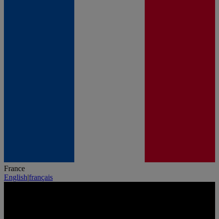
France
English
|
français