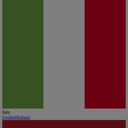
Italy
English
|
Italiano