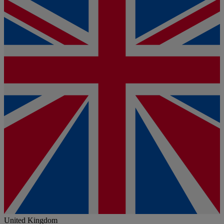
United Kingdom