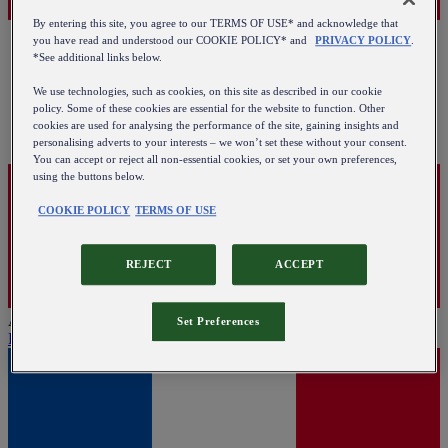
By entering this site, you agree to our TERMS OF USE* and acknowledge that
you have read and understood our COOKIE POLICY* and
PRIVACY POLICY
.
*See additional links below.
We use technologies, such as cookies, on this site as described in our cookie
policy. Some of these cookies are essential for the website to function. Other
cookies are used for analysing the performance of the site, gaining insights and
personalising adverts to your interests – we won’t set these without your consent.
You can accept or reject all non-essential cookies, or set your own preferences,
using the buttons below.
COOKIE POLICY
TERMS OF USE
REJECT
ACCEPT
Austria
Set Preferences
English
|
Deutsch