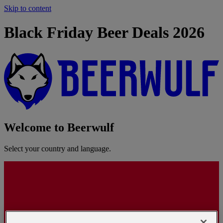
Skip to content
Black Friday Beer Deals 2026
Welcome to Beerwulf
Select your country and language.