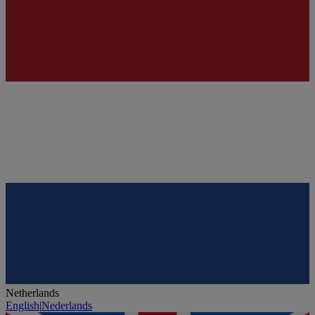
Netherlands
English
|
Nederlands