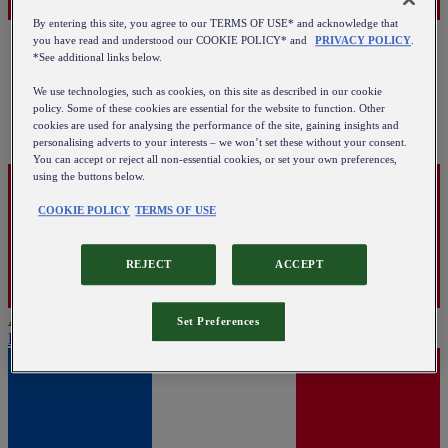
By entering this site, you agree to our TERMS OF USE* and acknowledge that
you have read and understood our COOKIE POLICY* and
PRIVACY POLICY
.
*See additional links below.
We use technologies, such as cookies, on this site as described in our cookie
policy. Some of these cookies are essential for the website to function. Other
cookies are used for analysing the performance of the site, gaining insights and
personalising adverts to your interests – we won’t set these without your consent.
You can accept or reject all non-essential cookies, or set your own preferences,
using the buttons below.
COOKIE POLICY
TERMS OF USE
REJECT
ACCEPT
Austria
Set Preferences
English
|
Deutsch