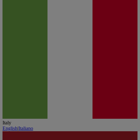
Italy
English
|
Italiano