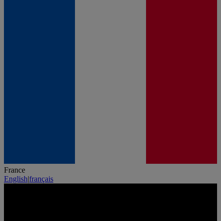
France
English
|
français