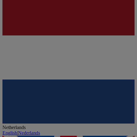
Netherlands
English
|
Nederlands