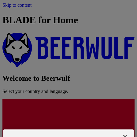
Skip to content
BLADE for Home
Welcome to Beerwulf
Select your country and language.