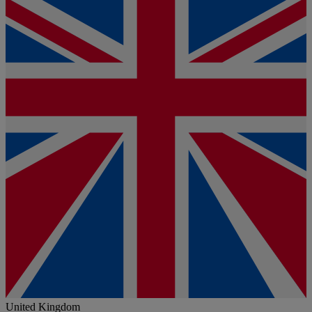
United Kingdom