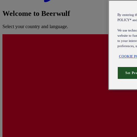
Welcome to Beerwulf
By entering 
POLICY* an
Select your country and language.
We use technol
website to fun
to your intere
preferences, 
COOKIE P
Set Pr