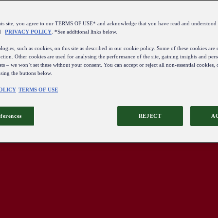
this site, you agree to our TERMS OF USE* and acknowledge that you have read and understo
d
PRIVACY POLICY
. *See additional links below.
ogies, such as cookies, on this site as described in our cookie policy. Some of these cookies are e
ction. Other cookies are used for analysing the performance of the site, gaining insights and pers
sts – we won’t set these without your consent. You can accept or reject all non-essential cookies,
using the buttons below.
OLICY
TERMS OF USE
eferences
REJECT
A