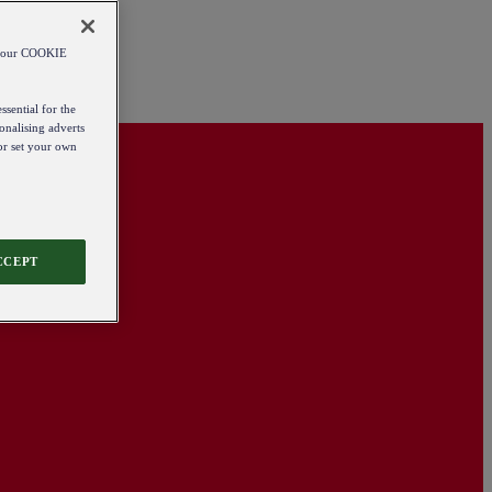
od our COOKIE
ssential for the
onalising adverts
 or set your own
CCEPT