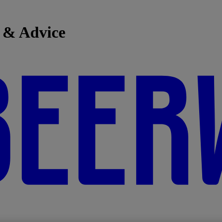
 & Advice