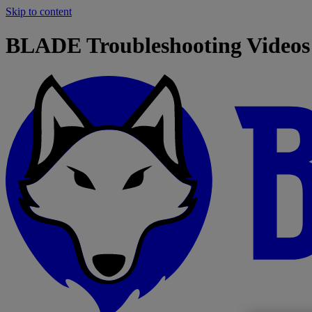
Skip to content
BLADE Troubleshooting Videos