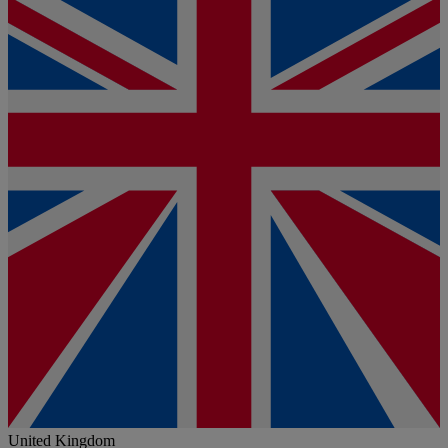
United Kingdom