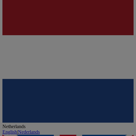
Netherlands
English
|
Nederlands