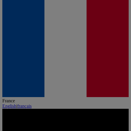
France
English
|
français