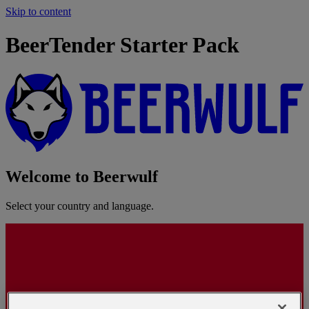
Skip to content
BeerTender Starter Pack
Welcome to Beerwulf
Select your country and language.