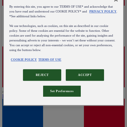
By entering this site, you agree to our TERMS OF USE* and acknowledge that
you have read and understood our COOKIE POLICY* and
PRIVACY POLICY
.
*See additional links below.
We use technologies, such as cookies, on this site as described in our cookie
policy. Some of these cookies are essential for the website to function. Other
cookies are used for analysing the performance of the site, gaining insights and
personalising adverts to your interests – we won’t set these without your consent.
You can accept or reject all non-essential cookies, or set your own preferences,
using the buttons below.
COOKIE POLICY
TERMS OF USE
REJECT
ACCEPT
Austria
Set Preferences
English
|
Deutsch