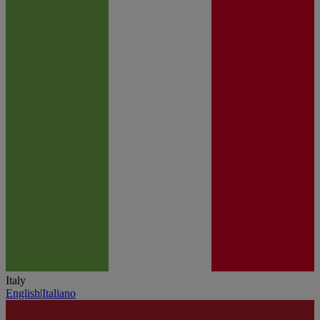
Italy
English
|
Italiano