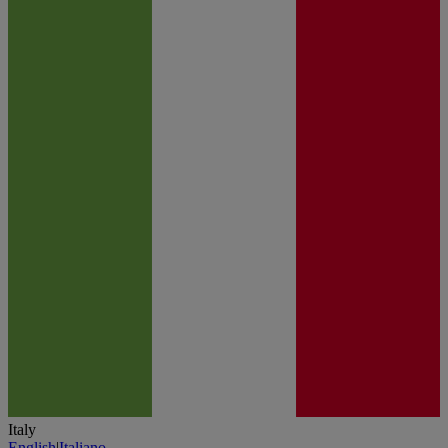
Italy
English
|
Italiano