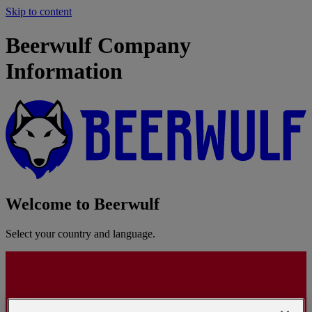
Skip to content
Beerwulf Company
Information
Welcome to Beerwulf
Select your country and language.