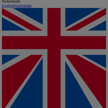
Netherlands
English
|
Nederlands