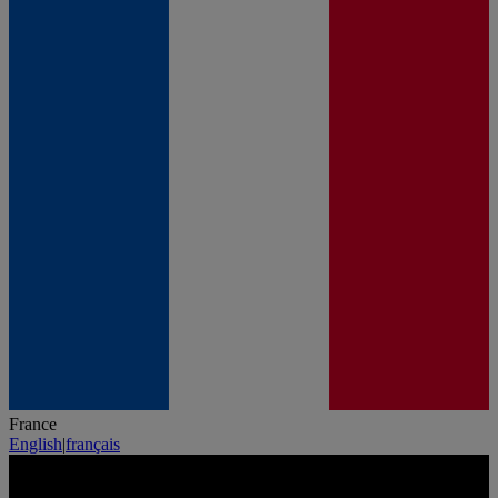
France
English
|
français