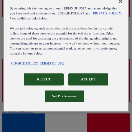
By entering this site, you agree to our TERMS OF USE* and acknowledge that
you have read and understood our COOKIE POLICY* and
PRIVACY POLICY
.
*See additional links below.
We use technologies, such as cookies, on this site as described in our cookie
policy. Some of these cookies are essential for the website to function. Other
cookies are used for analysing the performance of the site, gaining insights and
personalising adverts to your interests – we won’t set these without your consent.
You can accept or reject all non-essential cookies, or set your own preferences,
using the buttons below.
COOKIE POLICY
TERMS OF USE
REJECT
ACCEPT
Set Preferences
Austria
English
|
Deutsch