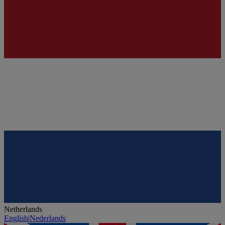
Netherlands
English
|
Nederlands