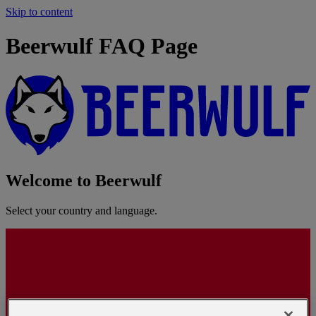
Skip to content
Beerwulf FAQ Page
Welcome to Beerwulf
Select your country and language.