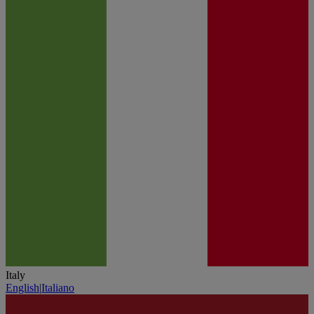
Italy
English
|
Italiano