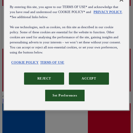
By entering this site, you agree to our TERMS OF USE* and acknowledge that
you have read and understood our COOKIE POLICY* and
PRIVACY POLICY
.
*See additional links below.
We use technologies, such as cookies, on this site as described in our cookie
policy. Some of these cookies are essential for the website to function. Other
cookies are used for analysing the performance of the site, gaining insights and
personalising adverts to your interests – we won’t set these without your consent.
You can accept or reject all non-essential cookies, or set your own preferences,
using the buttons below.
COOKIE POLICY
TERMS OF USE
REJECT
ACCEPT
Austria
Set Preferences
English
|
Deutsch