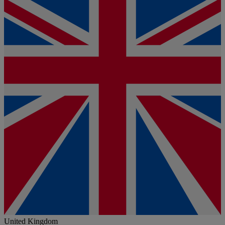
United Kingdom