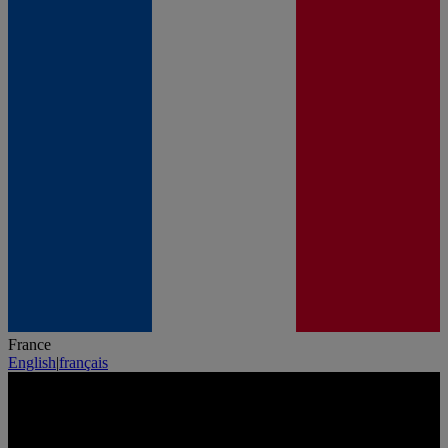
France
English
|
français