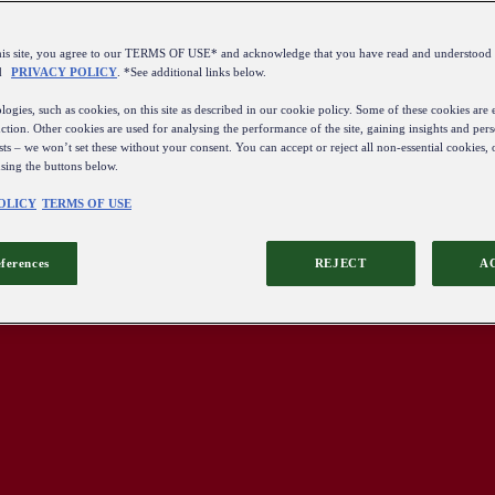
this site, you agree to our TERMS OF USE* and acknowledge that you have read and understo
d
PRIVACY POLICY
. *See additional links below.
ogies, such as cookies, on this site as described in our cookie policy. Some of these cookies are e
ction. Other cookies are used for analysing the performance of the site, gaining insights and pers
sts – we won’t set these without your consent. You can accept or reject all non-essential cookies,
using the buttons below.
OLICY
TERMS OF USE
eferences
REJECT
A