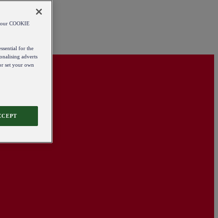
od our COOKIE
ssential for the
onalising adverts
 or set your own
CCEPT