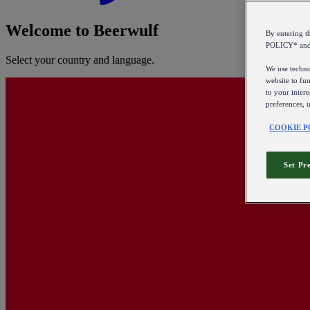
Welcome to Beerwulf
By entering 
POLICY* an
Select your country and language.
We use technol
website to fun
to your intere
preferences, 
COOKIE P
Set Pr