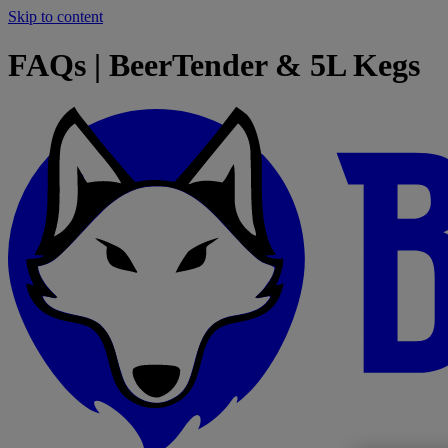
Skip to content
FAQs | BeerTender & 5L Kegs