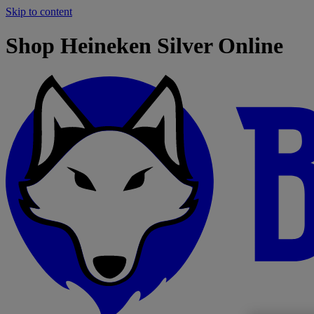
Skip to content
Shop Heineken Silver Online