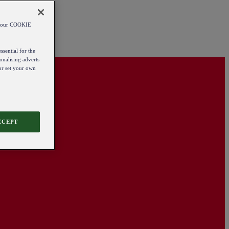
od our COOKIE
ssential for the
onalising adverts
 or set your own
CCEPT