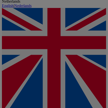
Netherlands
English
|
Nederlands