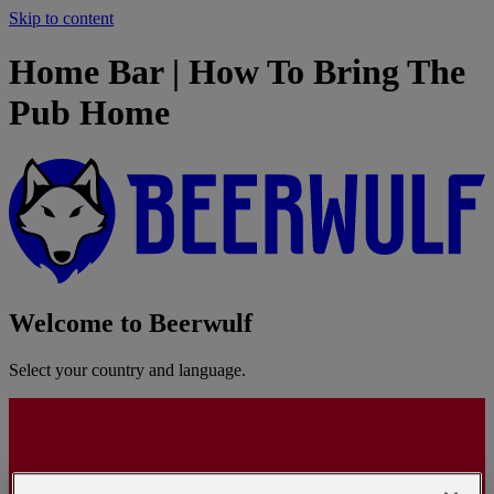
Skip to content
Home Bar | How To Bring The
Pub Home
Welcome to Beerwulf
Select your country and language.