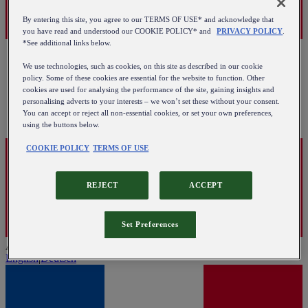
By entering this site, you agree to our TERMS OF USE* and acknowledge that
you have read and understood our COOKIE POLICY* and
PRIVACY POLICY
.
*See additional links below.
We use technologies, such as cookies, on this site as described in our cookie
policy. Some of these cookies are essential for the website to function. Other
cookies are used for analysing the performance of the site, gaining insights and
personalising adverts to your interests – we won’t set these without your consent.
You can accept or reject all non-essential cookies, or set your own preferences,
using the buttons below.
COOKIE POLICY
TERMS OF USE
REJECT
ACCEPT
Set Preferences
Austria
English
|
Deutsch