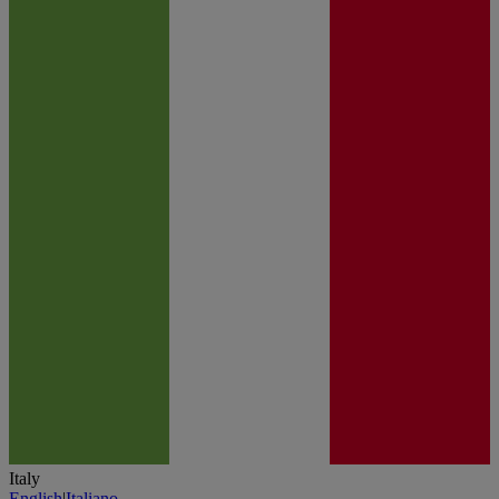
Italy
English
|
Italiano