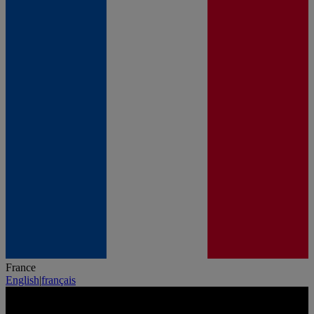
France
English
|
français