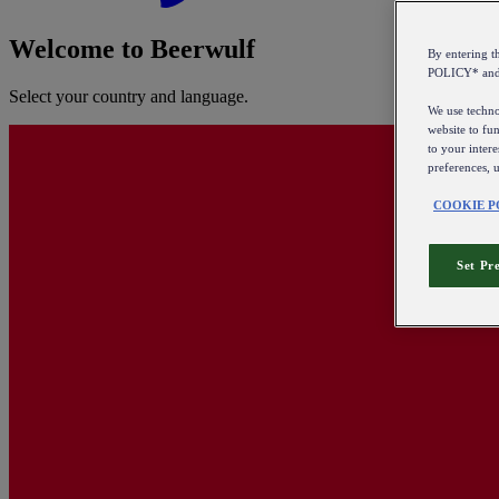
Welcome to Beerwulf
By entering 
POLICY* an
Select your country and language.
We use technol
website to fun
to your intere
preferences, 
COOKIE P
Set Pr