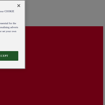
od our COOKIE
ssential for the
onalising adverts
 or set your own
CCEPT