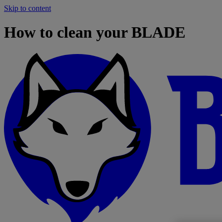
Skip to content
How to clean your BLADE