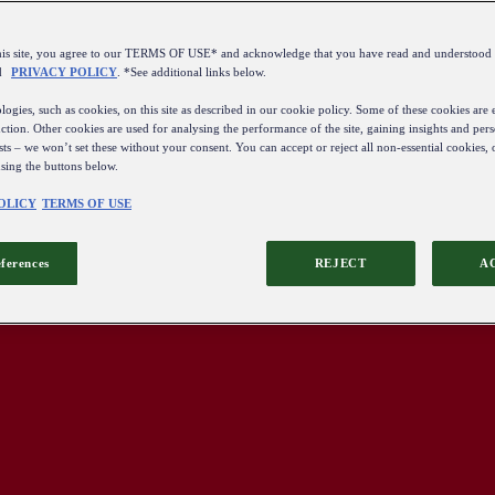
this site, you agree to our TERMS OF USE* and acknowledge that you have read and understo
d
PRIVACY POLICY
. *See additional links below.
ogies, such as cookies, on this site as described in our cookie policy. Some of these cookies are e
ction. Other cookies are used for analysing the performance of the site, gaining insights and pers
sts – we won’t set these without your consent. You can accept or reject all non-essential cookies,
using the buttons below.
OLICY
TERMS OF USE
eferences
REJECT
A