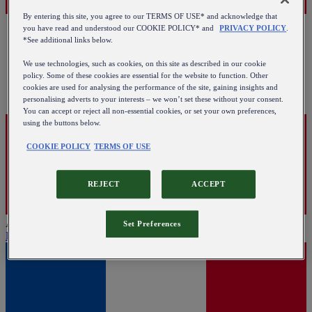
By entering this site, you agree to our TERMS OF USE* and acknowledge that
you have read and understood our COOKIE POLICY* and
PRIVACY POLICY
.
*See additional links below.
We use technologies, such as cookies, on this site as described in our cookie
policy. Some of these cookies are essential for the website to function. Other
cookies are used for analysing the performance of the site, gaining insights and
personalising adverts to your interests – we won’t set these without your consent.
You can accept or reject all non-essential cookies, or set your own preferences,
using the buttons below.
COOKIE POLICY
TERMS OF USE
REJECT
ACCEPT
Austria
Set Preferences
English
|
Deutsch