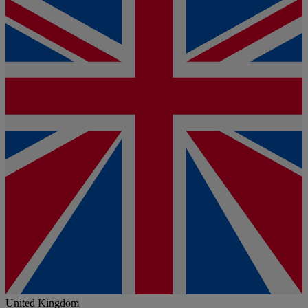
United Kingdom