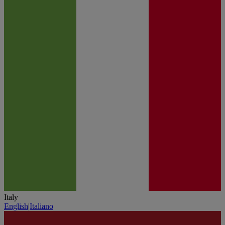
Italy
English
|
Italiano