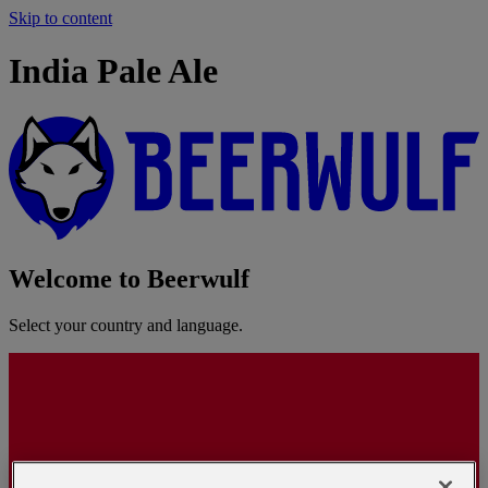
Skip to content
India Pale Ale
Welcome to Beerwulf
Select your country and language.