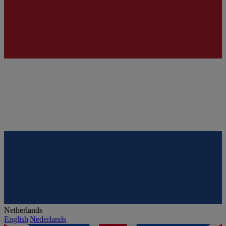
Netherlands
English
|
Nederlands