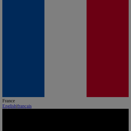
France
English
|
français