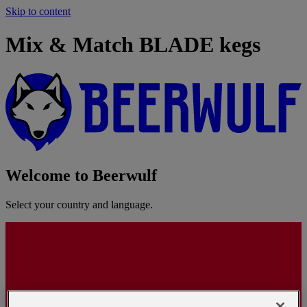
Skip to content
Mix & Match BLADE kegs
Welcome to Beerwulf
Select your country and language.