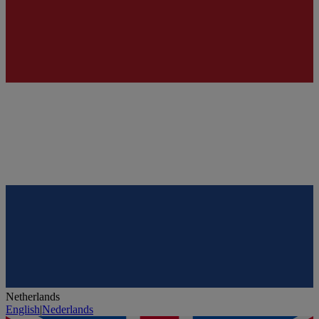
Netherlands
English
|
Nederlands