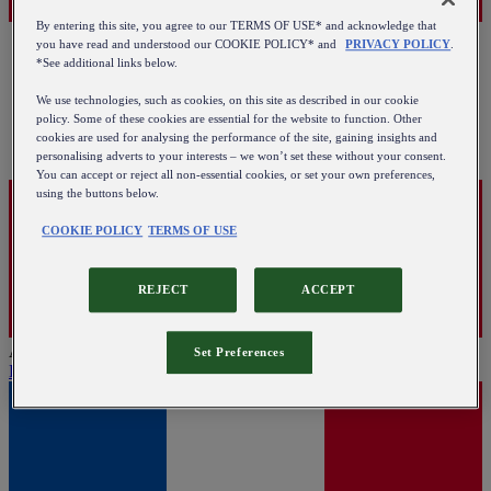
By entering this site, you agree to our TERMS OF USE* and acknowledge that
you have read and understood our COOKIE POLICY* and
PRIVACY POLICY
.
*See additional links below.
We use technologies, such as cookies, on this site as described in our cookie
policy. Some of these cookies are essential for the website to function. Other
cookies are used for analysing the performance of the site, gaining insights and
personalising adverts to your interests – we won’t set these without your consent.
You can accept or reject all non-essential cookies, or set your own preferences,
using the buttons below.
COOKIE POLICY
TERMS OF USE
REJECT
ACCEPT
Austria
Set Preferences
English
|
Deutsch