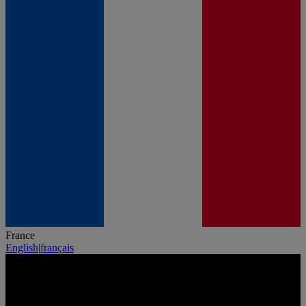
France
English
|
français