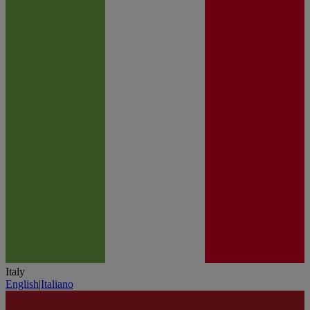
Italy
English
|
Italiano