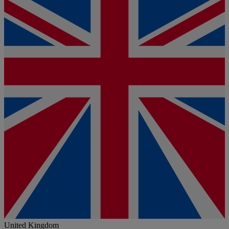
United Kingdom