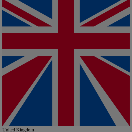
United Kingdom