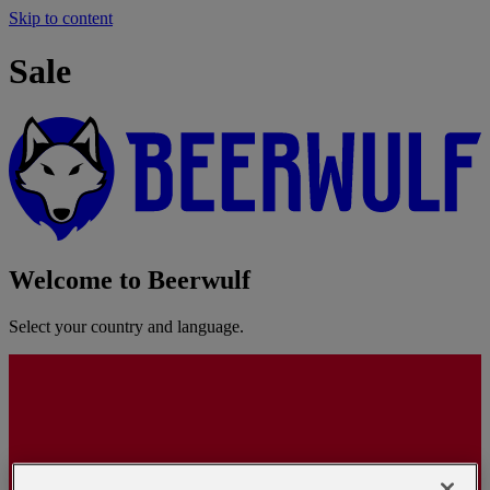
Skip to content
Sale
Welcome to Beerwulf
Select your country and language.