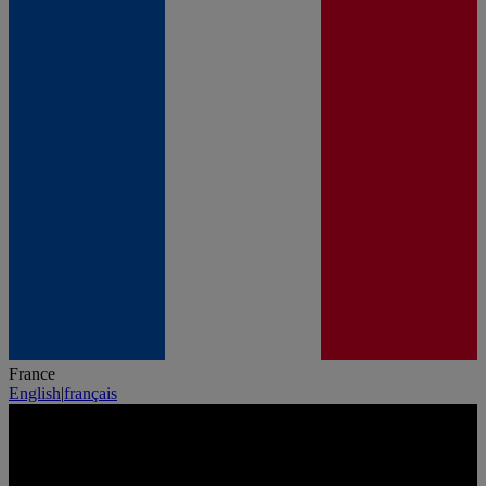
France
English
|
français