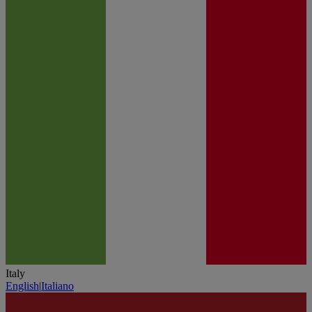
Italy
English
|
Italiano