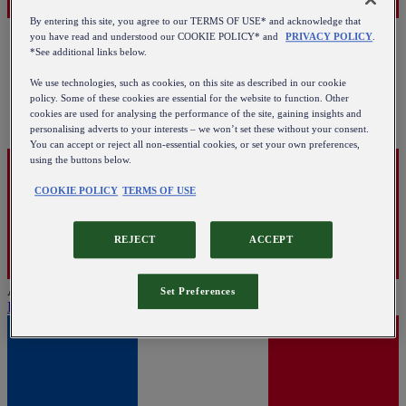
By entering this site, you agree to our TERMS OF USE* and acknowledge that
you have read and understood our COOKIE POLICY* and
PRIVACY POLICY
.
*See additional links below.
We use technologies, such as cookies, on this site as described in our cookie
policy. Some of these cookies are essential for the website to function. Other
cookies are used for analysing the performance of the site, gaining insights and
personalising adverts to your interests – we won’t set these without your consent.
You can accept or reject all non-essential cookies, or set your own preferences,
using the buttons below.
COOKIE POLICY
TERMS OF USE
REJECT
ACCEPT
Austria
Set Preferences
English
|
Deutsch