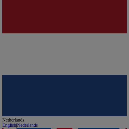
Netherlands
English
|
Nederlands