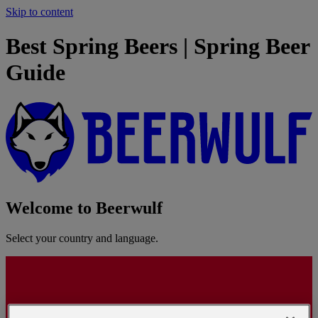
Skip to content
Best Spring Beers | Spring Beer
Guide
Welcome to Beerwulf
Select your country and language.