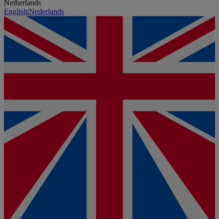
Netherlands
English
|
Nederlands