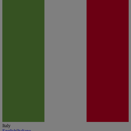
Italy
English
|
Italiano