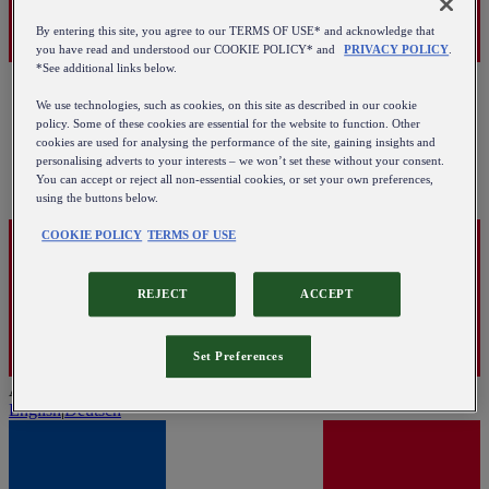
By entering this site, you agree to our TERMS OF USE* and acknowledge that
you have read and understood our COOKIE POLICY* and
PRIVACY POLICY
.
*See additional links below.
We use technologies, such as cookies, on this site as described in our cookie
policy. Some of these cookies are essential for the website to function. Other
cookies are used for analysing the performance of the site, gaining insights and
personalising adverts to your interests – we won’t set these without your consent.
You can accept or reject all non-essential cookies, or set your own preferences,
using the buttons below.
COOKIE POLICY
TERMS OF USE
REJECT
ACCEPT
Set Preferences
Austria
English
|
Deutsch