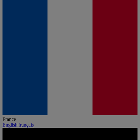
France
English
|
français