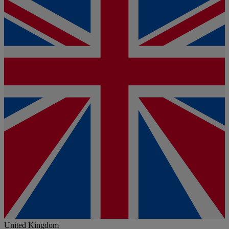
United Kingdom