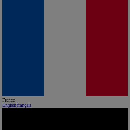
France
English
|
français