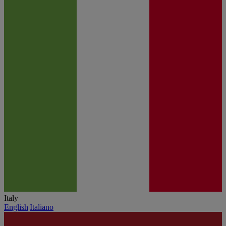
Italy
English
|
Italiano