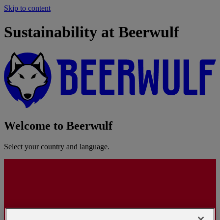
Skip to content
Sustainability at Beerwulf
Welcome to Beerwulf
Select your country and language.