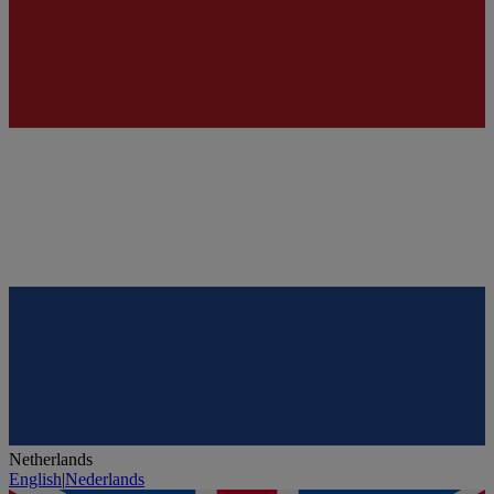
Netherlands
English
|
Nederlands