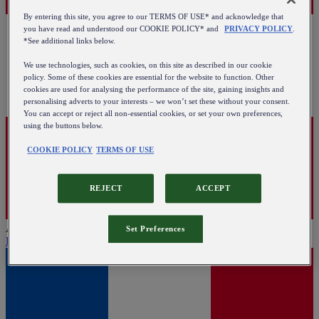
By entering this site, you agree to our TERMS OF USE* and acknowledge that
you have read and understood our COOKIE POLICY* and
PRIVACY POLICY
.
*See additional links below.
We use technologies, such as cookies, on this site as described in our cookie
policy. Some of these cookies are essential for the website to function. Other
cookies are used for analysing the performance of the site, gaining insights and
personalising adverts to your interests – we won’t set these without your consent.
You can accept or reject all non-essential cookies, or set your own preferences,
using the buttons below.
COOKIE POLICY
TERMS OF USE
REJECT
ACCEPT
Austria
Set Preferences
English
|
Deutsch