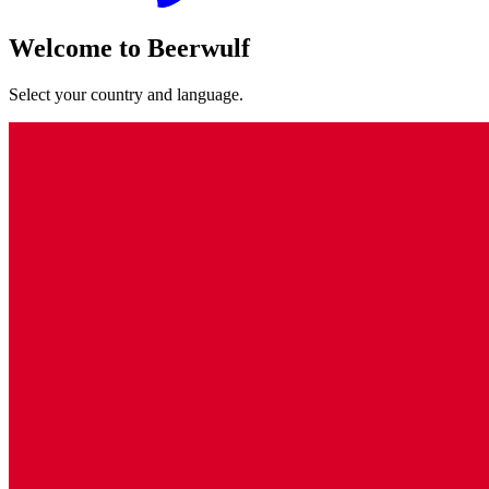
Welcome to Beerwulf
Select your country and language.