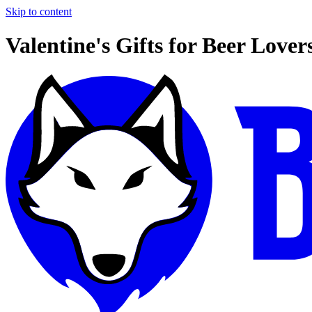
Skip to content
Valentine's Gifts for Beer Lover