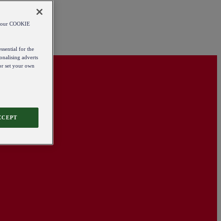
od our COOKIE
ssential for the
onalising adverts
 or set your own
CCEPT