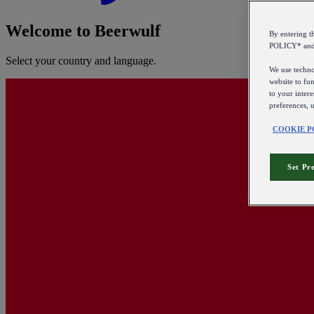
Welcome to Beerwulf
By entering 
POLICY* an
Select your country and language.
We use technol
website to fun
to your intere
preferences, 
COOKIE P
Set Pr