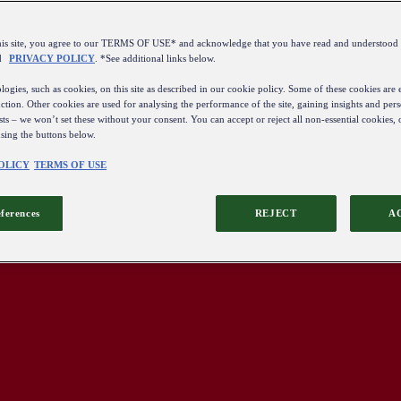
this site, you agree to our TERMS OF USE* and acknowledge that you have read and understo
d
PRIVACY POLICY
. *See additional links below.
ogies, such as cookies, on this site as described in our cookie policy. Some of these cookies are e
ction. Other cookies are used for analysing the performance of the site, gaining insights and pers
sts – we won’t set these without your consent. You can accept or reject all non-essential cookies,
using the buttons below.
OLICY
TERMS OF USE
eferences
REJECT
A