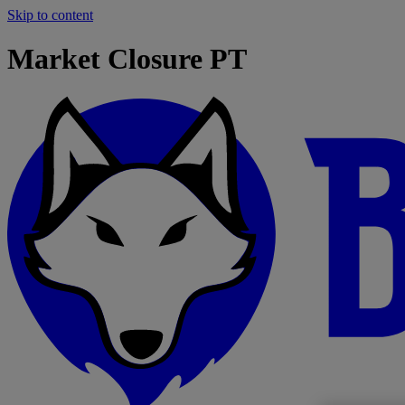
Skip to content
Market Closure PT