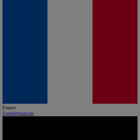
France
English
|
français