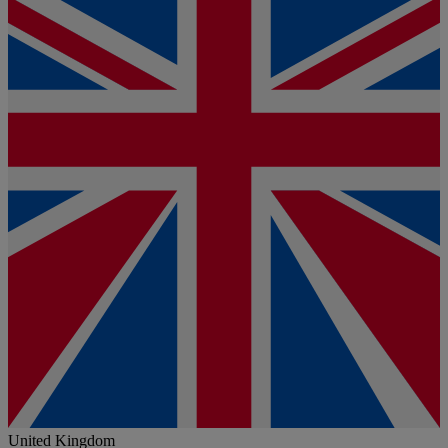
United Kingdom