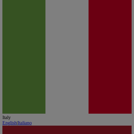
Italy
English
|
Italiano