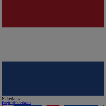
Netherlands
English
|
Nederlands