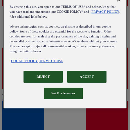
By entering this site, you agree to our TERMS OF USE* and acknowledge that
you have read and understood our COOKIE POLICY* and
PRIVACY POLICY
.
*See additional links below.
We use technologies, such as cookies, on this site as described in our cookie
policy. Some of these cookies are essential for the website to function. Other
cookies are used for analysing the performance of the site, gaining insights and
personalising adverts to your interests – we won’t set these without your consent.
You can accept or reject all non-essential cookies, or set your own preferences,
using the buttons below.
COOKIE POLICY
TERMS OF USE
REJECT
ACCEPT
Austria
Set Preferences
English
|
Deutsch