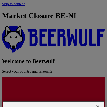
Skip to content
Market Closure BE-NL
Welcome to Beerwulf
Select your country and language.