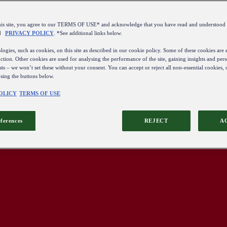
this site, you agree to our TERMS OF USE* and acknowledge that you have read and understo
d
PRIVACY POLICY
. *See additional links below.
ogies, such as cookies, on this site as described in our cookie policy. Some of these cookies are e
ction. Other cookies are used for analysing the performance of the site, gaining insights and pers
sts – we won’t set these without your consent. You can accept or reject all non-essential cookies,
using the buttons below.
OLICY
TERMS OF USE
eferences
REJECT
A