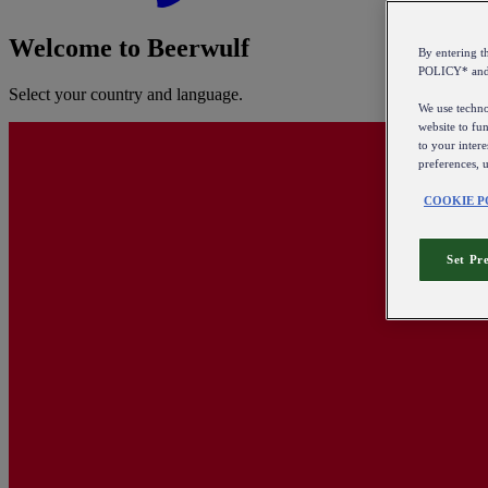
Welcome to Beerwulf
By entering 
POLICY* an
Select your country and language.
We use technol
website to fun
to your intere
preferences, 
COOKIE P
Set Pr