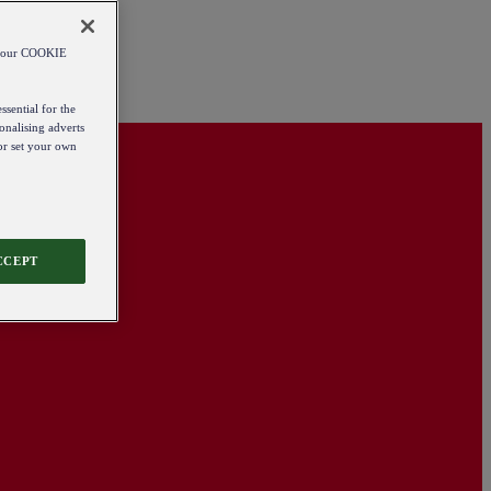
od our COOKIE
ssential for the
onalising adverts
 or set your own
CCEPT