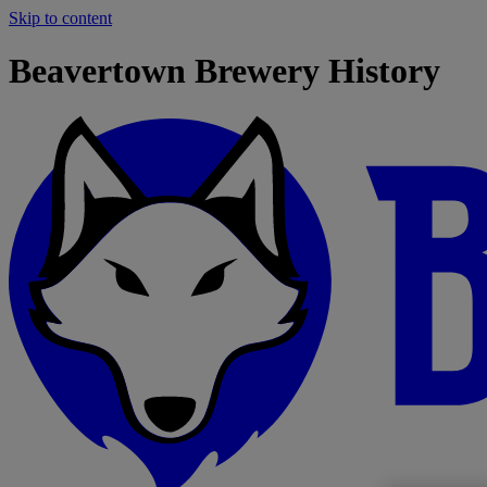
Skip to content
Beavertown Brewery History