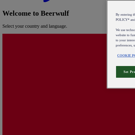
Welcome to Beerwulf
By entering 
POLICY* an
Select your country and language.
We use technol
website to fun
to your intere
preferences, 
COOKIE P
Set Pr