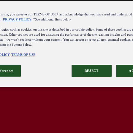
this site, you agree to our TERMS OF USE* and acknowledge that you have read and understo
d
PRIVACY POLICY
. *See additional links below.
ogies, such as cookies, on this site as described in our cookie policy. Some of these cookies are e
ction. Other cookies are used for analysing the performance of the site, gaining insights and pers
sts – we won’t set these without your consent. You can accept or reject all non-essential cookies,
using the buttons below.
OLICY
TERMS OF USE
eferences
REJECT
A