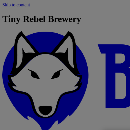
Skip to content
Tiny Rebel Brewery