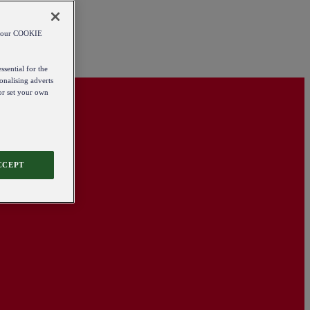
od our COOKIE
ssential for the
onalising adverts
 or set your own
CCEPT