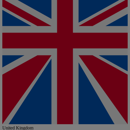
United Kingdom