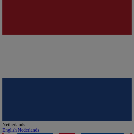
Netherlands
English
|
Nederlands