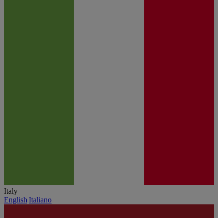
Italy
English
|
Italiano