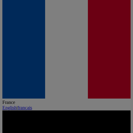
France
English
|
français