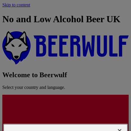
Skip to content
No and Low Alcohol Beer UK
Welcome to Beerwulf
Select your country and language.