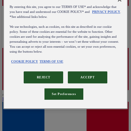
By entering this site, you agree to our TERMS OF USE* and acknowledge that
you have read and understood our COOKIE POLICY* and
PRIVACY POLICY
.
*See additional links below.
We use technologies, such as cookies, on this site as described in our cookie
policy. Some of these cookies are essential for the website to function. Other
cookies are used for analysing the performance of the site, gaining insights and
personalising adverts to your interests – we won’t set these without your consent.
You can accept or reject all non-essential cookies, or set your own preferences,
using the buttons below.
COOKIE POLICY
TERMS OF USE
REJECT
ACCEPT
Austria
Set Preferences
English
|
Deutsch