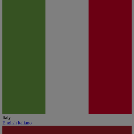
Italy
English
|
Italiano