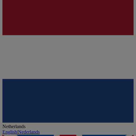
Netherlands
English
|
Nederlands