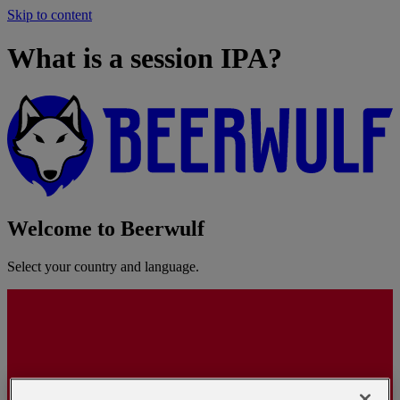
Skip to content
What is a session IPA?
Welcome to Beerwulf
Select your country and language.