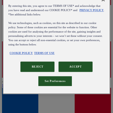
By entering this site, you agree to our TERMS OF USE* and acknowledge that
you have read and understood our COOKIE POLICY* and
PRIVACY POLICY
.
*See additional links below.
We use technologies, such as cookies, on this site as described in our cookie
policy. Some of these cookies are essential for the website to function. Other
cookies are used for analysing the performance of the site, gaining insights and
personalising adverts to your interests – we won’t set these without your consent.
You can accept or reject all non-essential cookies, or set your own preferences,
using the buttons below.
COOKIE POLICY
TERMS OF USE
REJECT
ACCEPT
Austria
Set Preferences
English
|
Deutsch