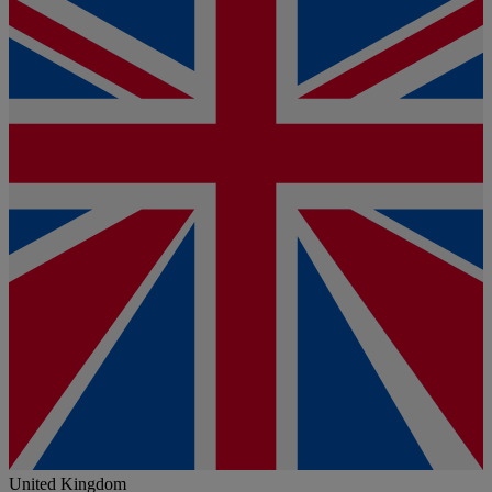
United Kingdom