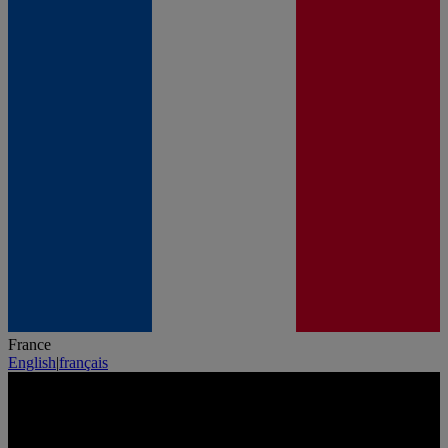
France
English
|
français